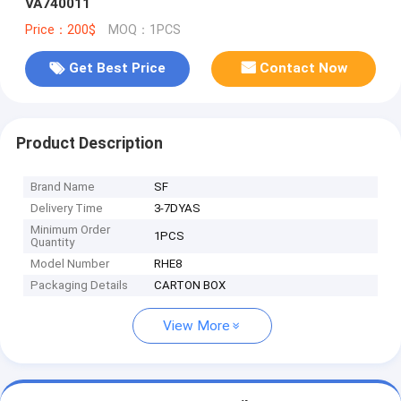
VA740011
Price：200$
MOQ：1PCS
Get Best Price
Contact Now
Product Description
Brand Name
SF
Delivery Time
3-7DYAS
Minimum Order
1PCS
Quantity
Model Number
RHE8
Packaging Details
CARTON BOX
View More