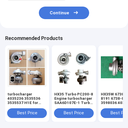
Continue
Recommended Products
turbocharger
HX35 Turbo PC200-8
HX35W 6738-8
4035236 3535536
Engine turbocharger
8191 6738-81
3535537 H1E for
SAA6D107E-1 Turbo
3598036 4035
hyundai R290
For 6754-82-8010
S6D102E PC20
Excavator for sale
turbo
Best Price
Best Price
Best Pri