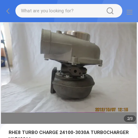
2
/
3
RHE8 TURBO CHARGE 24100-3030A TURBOCHARGER