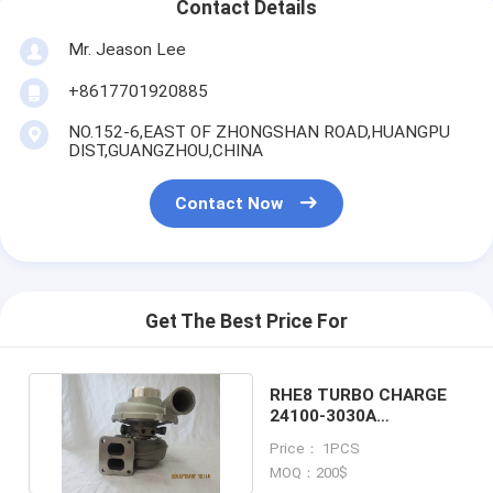
Contact Details
Mr. Jeason Lee
+8617701920885
NO.152-6,EAST OF ZHONGSHAN ROAD,HUANGPU
DIST,GUANGZHOU,CHINA
Contact Now
Get The Best Price For
RHE8 TURBO CHARGE
24100-3030A
TURBOCHARGER
Price： 1PCS
VA740011
MOQ：200$