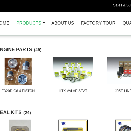
Sales & Sup
OME
PRODUCTS
ABOUT US
FACTORY TOUR
QUA
NGINE PARTS
(49)
E320D C6.4 PISTON
HTK VALVE SEAT
J05E LIN
EAL KITS
(24)