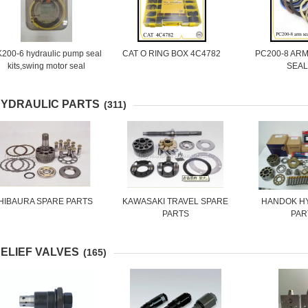
200-6 hydraulic pump seal
CAT O RING BOX 4C4782
PC200-8 AR
kits,swing motor seal
SEAL
kits,travel motor seal kits
YDRAULIC PARTS
(311)
HIBAURA SPARE PARTS
KAWASAKI TRAVEL SPARE
HANDOK H
PARTS
PAR
ELIEF VALVES
(165)