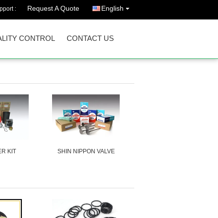
Request A Quote
English
port :
LITY CONTROL
CONTACT US
ER KIT
SHIN NIPPON VALVE