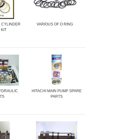
M CYLINDER
VARIOUS OF O RING
 KIT
YDRAULIC
HITACHI MAIN PUMP SPARE
TS
PARTS