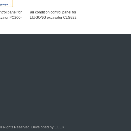
ntrol panel for
air condition control panel for
vator PC200-
LIUGONG excavator CLG922
 PC300-7
CLG906 46C1022
All Rights Reserved. Developed by
ECER