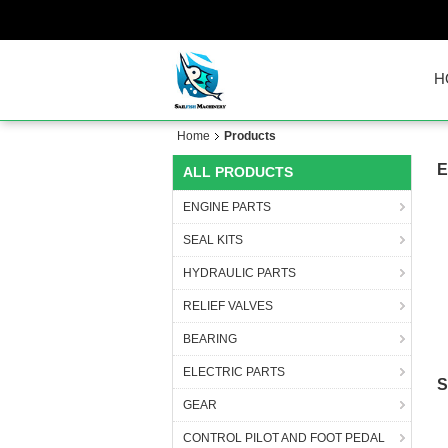
H
Home
Products
E
ALL PRODUCTS
ENGINE PARTS
SEAL KITS
HYDRAULIC PARTS
RELIEF VALVES
BEARING
ELECTRIC PARTS
S
GEAR
CONTROL PILOT AND FOOT PEDAL