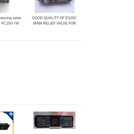
educing valve
GOOD QUALITY OF E320C
 PC200-7/8
MAIN RELIEF VALVE FOR
-70100
CONTROL VALVE