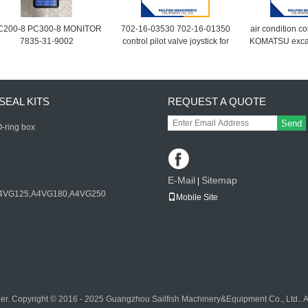
C200-8 PC300-8 MONITOR
702-16-03530 702-16-01350
air condition co
7835-31-9002
control pilot valve joystick for
KOMATSU exca
KOMATSU PC200-7
7 PC220-7
excavator D65E bulldozer
702-16-01341
SEAL KITS
REQUEST A QUOTE
Send
-ring box
E-Mail
Sitemap
|
4VG125,A4VG180,A4VG250
Mobile Site
er. Copyright © 2016 - 2025 Guangzhou Sailfish Machinery&Equipment Co., Ltd.. 