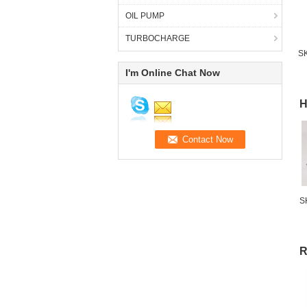
OIL PUMP
TURBOCHARGE
SK
I'm Online Chat Now
H
S
R