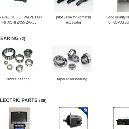
RAVAL RELIEF VALVE FOR
pilot valve for komatsu
Good quality r
HITACHI ZX55 ZAX55
excavator
for KOMATSU
EXCAVATOR MACHINE
703-40
EARING
(2)
Niddle bearing
Taper roller bearing
LECTRIC PARTS
(89)