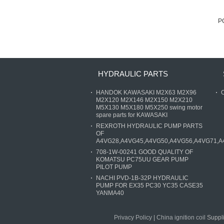
P
HYDRAULIC PARTS
HANDOK KAWASAKI M2X63 M2X96
O
M2X120 M2X146 M2X150 M2X210
M5X130 M5X180 M5X250 swing motor
spare parts for KAWASAKI
REXROTH HYDRAULIC PUMP PARTS
OF
A4VG28,A4VG45,A4VG50,A4VG56,A4VG71,A
708-1W-00241 GOOD QUALITY OF
KOMATSU PC75UU GEAR PUMP
PILOT PUMP
NACHI PVD-1B-32P HYDRAULIC
PUMP FOR EX35 PC30 YC35 CASE35
YANMA40
Privacy Policy
|
China ignition coil
Suppli