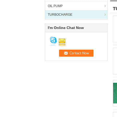
OIL PUMP
T
TURBOCHARGE
I'm Online Chat Now