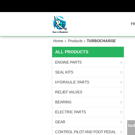
H
Home
Products
TURBOCHARGE
ALL PRODUCTS
ENGINE PARTS
SEAL KITS
HYDRAULIC PARTS
RELIEF VALVES
BEARING
ELECTRIC PARTS
GEAR
HX3
CONTROL PILOT AND FOOT PEDAL