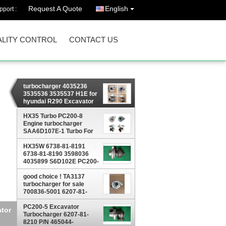
Request A Quote
English
port :
LITY CONTROL
CONTACT US
turbocharger 4035236
3535536 3535537 H1E for
hyundai R290 Excavator
for sale
HX35 Turbo PC200-8
Engine turbocharger
SAA6D107E-1 Turbo For
6754-82-8010
HX35W 6738-81-8191
6738-81-8190 3598036
4035899 S6D102E PC200-
7 turbo
good choice ! TA3137
turbocharger for sale
700836-5001 6207-81-
8331 PC200-6 turbo for
Komatsu Excavator of
PC200-5 Excavator
54-
Turbocharger 6207-81-
8210 P/N 465044-