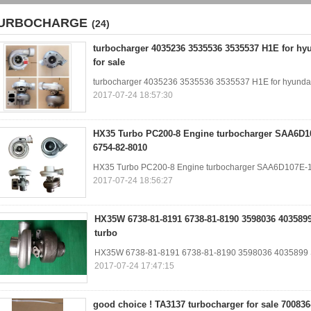
URBOCHARGE
(24)
turbocharger 4035236 3535536 3535537 H1E for hy
for sale
turbocharger 4035236 3535536 3535537 H1E for hyundai
2017-07-24 18:57:30
HX35 Turbo PC200-8 Engine turbocharger SAA6D1
6754-82-8010
HX35 Turbo PC200-8 Engine turbocharger SAA6D107E-
2017-07-24 18:56:27
HX35W 6738-81-8191 6738-81-8190 3598036 403589
turbo
HX35W 6738-81-8191 6738-81-8190 3598036 4035899
2017-07-24 17:47:15
good choice ! TA3137 turbocharger for sale 700836