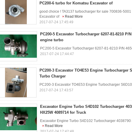
PC200-6 turbo for Komatsu Excavator of
good choice ! TA3137 turbocharger for sale 700836-500
Excavator of
Read More
2017-07-24 17:45:49
PC200-5 Excavator Turbocharger 6207-81-8210 P/N
engine turbo
PC200-5 Excavator Turbocharger 6207-81-8210 P/N 46
2017-07-24 17:44:47
PC200-3 Excavator TO4E53 Engine Turbocharger S
Turbo Charger
PC200-3 Excavator TO4E53 Engine Turbocharger S6D10
2017-07-24 17:43:57
Excavator Engine Turbo S4D102 Turbocharger 40
HX25W 4089714 for Truck
Excavator Engine Turbo S4D102 Turbocharger 4038790
Read More
2017-07-24 17:42:48