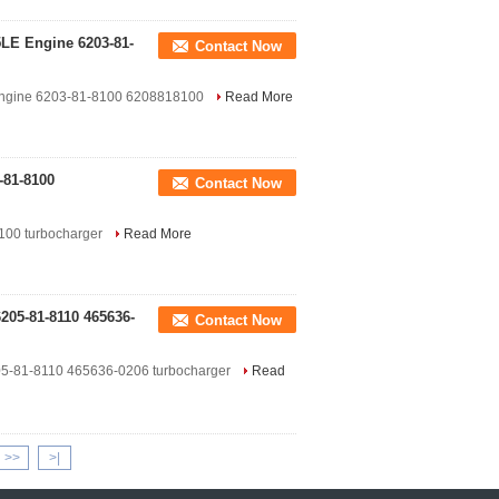
LE Engine 6203-81-
Contact Now
ngine 6203-81-8100 6208818100
Read More
-81-8100
Contact Now
8100 turbocharger
Read More
05-81-8110 465636-
Contact Now
-81-8110 465636-0206 turbocharger
Read
>>
>|