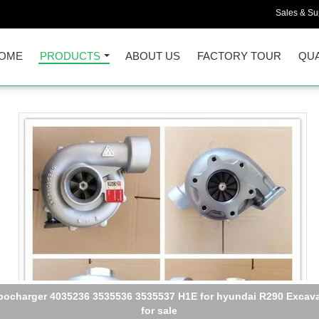
Sales & Sup
OME
PRODUCTS
ABOUT US
FACTORY TOUR
QUA
5 Turbo PC200-8 Engine turbocharger SAA6D107E-1 Turbo For 67
82-8010