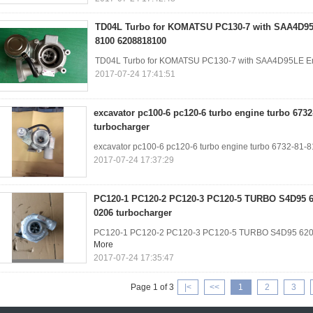
TD04L Turbo for KOMATSU PC130-7 with SAA4D95
8100 6208818100
TD04L Turbo for KOMATSU PC130-7 with SAA4D95LE E
2017-07-24 17:41:51
excavator pc100-6 pc120-6 turbo engine turbo 6732
turbocharger
excavator pc100-6 pc120-6 turbo engine turbo 6732-81-
2017-07-24 17:37:29
PC120-1 PC120-2 PC120-3 PC120-5 TURBO S4D95 62
0206 turbocharger
PC120-1 PC120-2 PC120-3 PC120-5 TURBO S4D95 6205
More
2017-07-24 17:35:47
Page 1 of 3
|<
<<
1
2
3