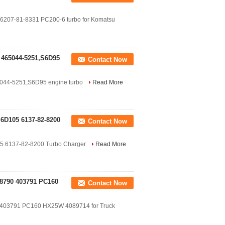
1 6207-81-8331 PC200-6 turbo for Komatsu
 465044-5251,S6D95
Contact Now
5044-5251,S6D95 engine turbo
Read More
6D105 6137-82-8200
Contact Now
5 6137-82-8200 Turbo Charger
Read More
38790 403791 PC160
Contact Now
 403791 PC160 HX25W 4089714 for Truck