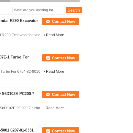
5251,S6D95 engine turbo
undai R290 Excavator
Contact Now
 R290 Excavator for sale
Read More
07E-1 Turbo For
Contact Now
1Turbo For 6754-82-8010
Read More
9 S6D102E PC200-7
Contact Now
 S6D102E PC200-7 turbo
Read More
-5001 6207-81-8331
Contact Now