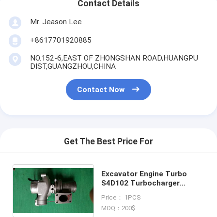
Contact Details
Mr. Jeason Lee
+8617701920885
NO.152-6,EAST OF ZHONGSHAN ROAD,HUANGPU
DIST,GUANGZHOU,CHINA
Contact Now
Get The Best Price For
Excavator Engine Turbo
S4D102 Turbocharger
4038790 403791 PC160
Price： 1PCS
HX25W 4089714 for Truck
MOQ：200$