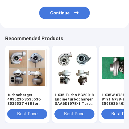
Continue
Recommended Products
turbocharger
HX35 Turbo PC200-8
HX35W 6738-8
4035236 3535536
Engine turbocharger
8191 6738-81
3535537 H1E for
SAA6D107E-1 Turbo
3598036 4035
hyundai R290
For 6754-82-8010
S6D102E PC20
Excavator for sale
turbo
Best Price
Best Price
Best Pri