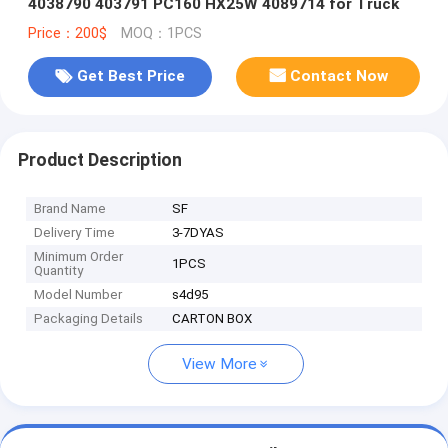
4038790 403791 PC160 HX25W 4089714 for Truck
Price：200$
MOQ：1PCS
Get Best Price
Contact Now
Product Description
Brand Name
SF
Delivery Time
3-7DYAS
Minimum Order
1PCS
Quantity
Model Number
s4d95
Packaging Details
CARTON BOX
View More