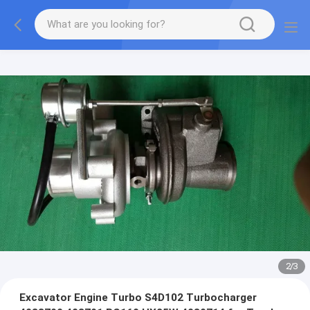
2
/
3
Excavator Engine Turbo S4D102 Turbocharger