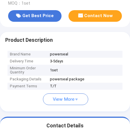
MOQ：1set
Get Best Price
Contact Now
Product Description
Brand Name
powerseal
Delivery Time
3-5days
Minimum Order
1set
Quantity
Packaging Details
powerseal package
Payment Terms
T/T
View More
Contact Details