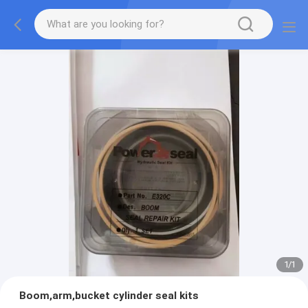
1
/
1
Boom,arm,bucket cylinder seal kits