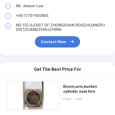
Mr. Jeason Lee
+8617701920885
NO.152-6,EAST OF ZHONGSHAN ROAD,HUANGPU
DIST,GUANGZHOU,CHINA
Contact Now
Get The Best Price For
Boom,arm,bucket
cylinder seal kits
Price： 1set