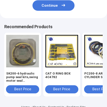
Continue
Recommended Products
SK200-6 hydraulic
CAT O RING BOX
PC200-8 ARM
pump seal kits,swing
4C4782
CYLINDER SEA
motor seal
kits,travel motor
seal kits
Best Price
Best Price
Best Pri