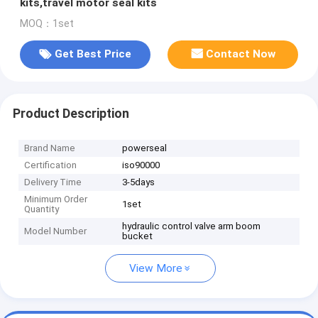
kits,travel motor seal kits
MOQ：1set
Get Best Price
Contact Now
Product Description
Brand Name
powerseal
Certification
iso90000
Delivery Time
3-5days
Minimum Order
1set
Quantity
hydraulic control valve arm boom
Model Number
bucket
View More