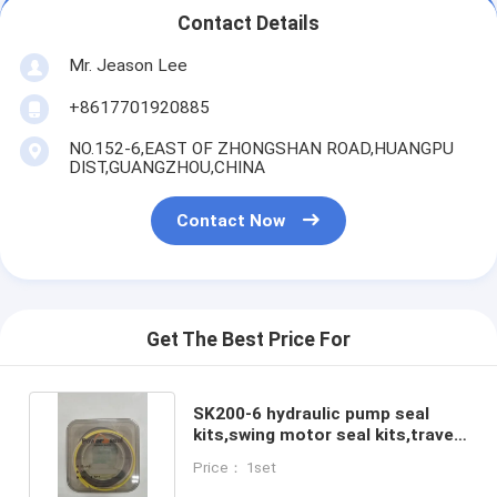
Contact Details
Mr. Jeason Lee
+8617701920885
NO.152-6,EAST OF ZHONGSHAN ROAD,HUANGPU
DIST,GUANGZHOU,CHINA
Contact Now
Get The Best Price For
SK200-6 hydraulic pump seal
kits,swing motor seal kits,travel
motor seal kits
Price： 1set