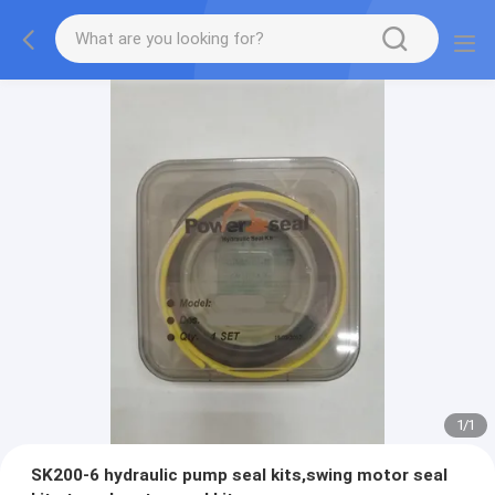
1
/
1
SK200-6 hydraulic pump seal kits,swing motor seal