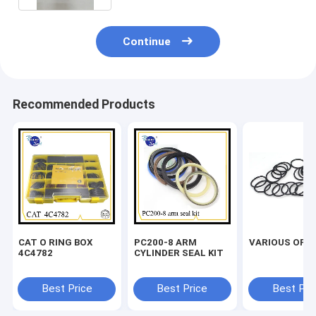
Continue
Recommended Products
CAT O RING BOX
PC200-8 ARM
VARIOUS OF O
4C4782
CYLINDER SEAL KIT
Best Price
Best Price
Best Pri