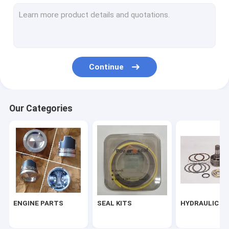
ELECTRIC PARTS
GEAR
CONTROL PILOT AND FOOT PEDAL
Continue
TURBOCHARGE
Our Categories
ENGINE PARTS
SEAL KITS
HYDRAULIC P