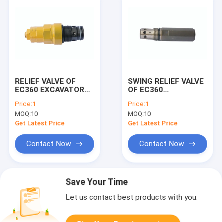
RELIEF VALVE OF
SWING RELIEF VALVE
EC360 EXCAVATOR
OF EC360
MACHINE
EXCAVATOR
Price:
1
Price:
1
MACHINE
MOQ:
10
MOQ:
10
Get Latest Price
Get Latest Price
Contact Now
Contact Now
Save Your Time
Let us contact best products with you.