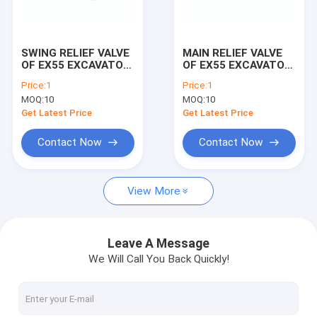
Factory Tour
Quality Control
SWING RELIEF VALVE
MAIN RELIEF VALVE
OF EX55 EXCAVATOR
OF EX55 EXCAVATOR
Contact Us
MACHINE
MACHINE
Price:
1
Price:
1
MOQ:
10
MOQ:
10
Request A Quote
Get Latest Price
Get Latest Price
Contact Now
Contact Now
ENGINE PARTS
View More
SEAL KITS
HYDRAULIC PARTS
Leave A Message
We Will Call You Back Quickly!
RELIEF VALVES
BEARING