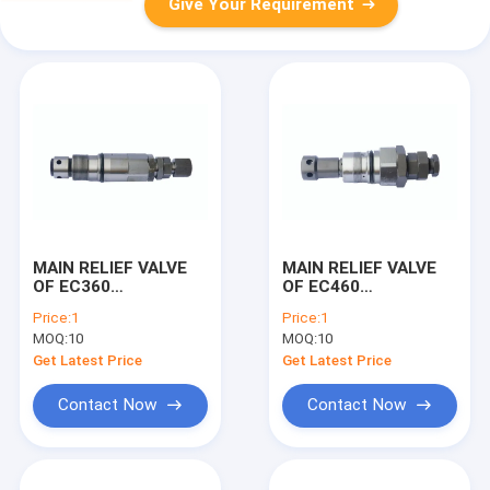
Give Your Requirement
MAIN RELIEF VALVE
MAIN RELIEF VALVE
OF EC360
OF EC460
EXCAVATOR
EXCAVATOR
Price:
1
Price:
1
MACHINE
MACHINE
MOQ:
10
MOQ:
10
Get Latest Price
Get Latest Price
Contact Now
Contact Now