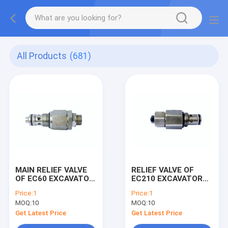
All Products
(681)
MAIN RELIEF VALVE
RELIEF VALVE OF
OF EC60 EXCAVATOR
EC210 EXCAVATOR
MACHINE
MACHINE
Price:
1
Price:
1
MOQ:
10
MOQ:
10
Get Latest Price
Get Latest Price