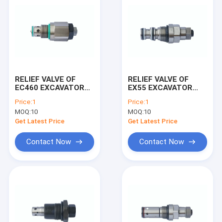
RELIEF VALVE OF
RELIEF VALVE OF
EC460 EXCAVATOR
EX55 EXCAVATOR
MACHINE
MACHINE
Price:
1
Price:
1
MOQ:
10
MOQ:
10
Get Latest Price
Get Latest Price
Contact Now
Contact Now
Home
Products
About Us