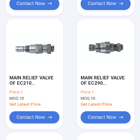
Contact Now
Contact Now
MAIN RELIEF VALVE
MAIN RELIEF VALVE
OF EC210
OF EC290
EXCAVATOR
EXCAVATOR
Price:
1
Price:
1
MACHINE
MACHINE
MOQ:
10
MOQ:
10
Get Latest Price
Get Latest Price
Contact Now
Contact Now