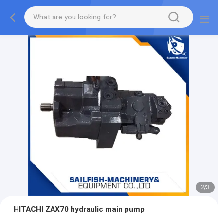
2
/
3
HITACHI ZAX70 hydraulic main pump