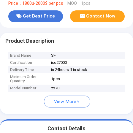
Price：1800$-2000$ per pcs
MOQ：1pcs
Get Best Price
Contact Now
Product Description
Brand Name
SF
Certification
iso27000
Delivery Time
in 24hours if in stock
Minimum Order
1pcs
Quantity
Model Number
zx70
View More
Contact Details