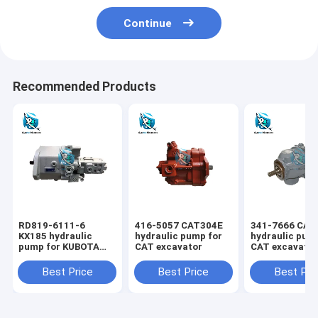
Continue
Recommended Products
RD819-6111-6
416-5057 CAT304E
341-7666 CAT
KX185 hydraulic
hydraulic pump for
hydraulic pum
pump for KUBOTA
CAT excavator
CAT excavato
excavator
Best Price
Best Price
Best Pri