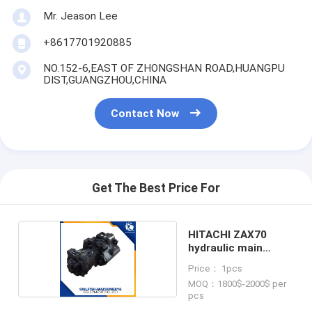
Mr. Jeason Lee
+8617701920885
NO.152-6,EAST OF ZHONGSHAN ROAD,HUANGPU
DIST,GUANGZHOU,CHINA
Contact Now
Get The Best Price For
HITACHI ZAX70
hydraulic main
pump
Price： 1pcs
MOQ：1800$-2000$ per
pcs