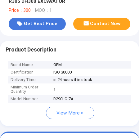
R305 DH300 EXCAVATOR
Price：300
MOQ：1
Get Best Price
Contact Now
Product Description
Brand Name
OEM
Certification
ISO 30000
Delivery Time
in 24 hours if in stock
Minimum Order
1
Quantity
Model Number
R290LC-7A
View More