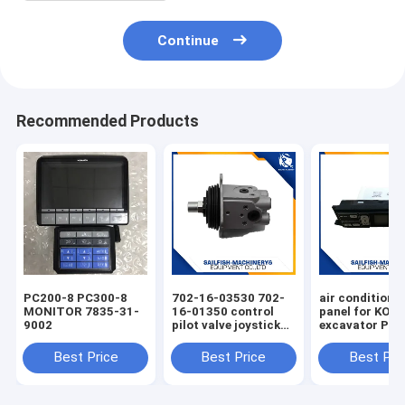
Continue
Recommended Products
PC200-8 PC300-8
702-16-03530 702-
air condition 
MONITOR 7835-31-
16-01350 control
panel for KO
9002
pilot valve joystick
excavator PC
for KOMATSU
PC220-7 PC30
PC200-7 excavator
Best Price
Best Price
Best Pri
D65E bulldozer 702-
16-01341