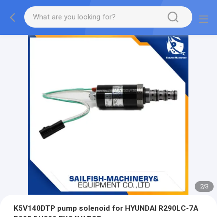
2
/
3
K5V140DTP pump solenoid for HYUNDAI R290LC-7A