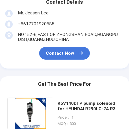
Contact Details
Mr. Jeason Lee
+8617701920885
NO.152-6,EAST OF ZHONGSHAN ROAD,HUANGPU
DIST,GUANGZHOU,CHINA
Contact Now
Get The Best Price For
K5V140DTP pump solenoid
for HYUNDAI R290LC-7A R305
DH300 EXCAVATOR
Price： 1
MOQ：300