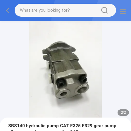
2
/
2
SBS140 hydraulic pump CAT E325 E329 gear pump