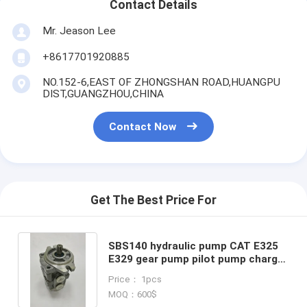
Contact Details
Mr. Jeason Lee
+8617701920885
NO.152-6,EAST OF ZHONGSHAN ROAD,HUANGPU
DIST,GUANGZHOU,CHINA
Contact Now
Get The Best Price For
SBS140 hydraulic pump CAT E325
E329 gear pump pilot pump charge
pump for CAT excavator
Price： 1pcs
MOQ：600$