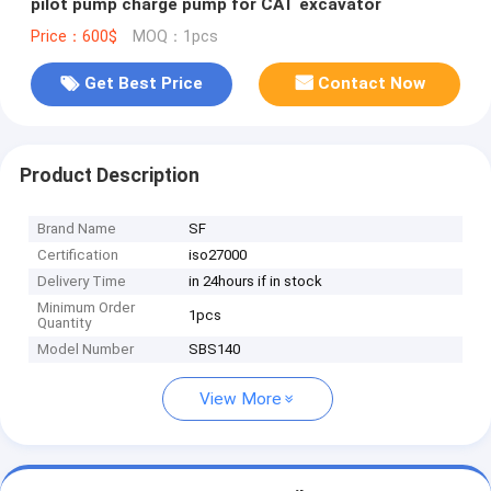
pilot pump charge pump for CAT excavator
Price：600$
MOQ：1pcs
Get Best Price
Contact Now
Product Description
Brand Name
SF
Certification
iso27000
Delivery Time
in 24hours if in stock
Minimum Order
1pcs
Quantity
Model Number
SBS140
View More