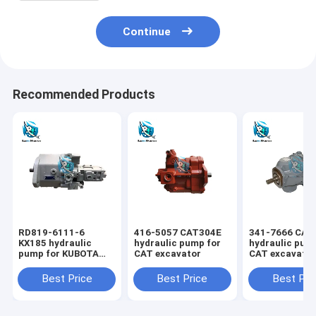
Continue
Recommended Products
RD819-6111-6
416-5057 CAT304E
341-7666 CAT
KX185 hydraulic
hydraulic pump for
hydraulic pum
pump for KUBOTA
CAT excavator
CAT excavato
excavator
Best Price
Best Price
Best Pri