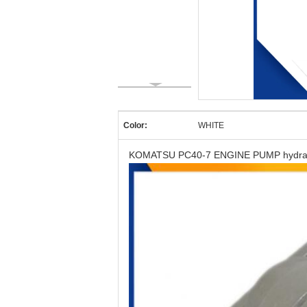
Color:
WHITE
KOMATSU PC40-7 ENGINE PUMP hydrauli