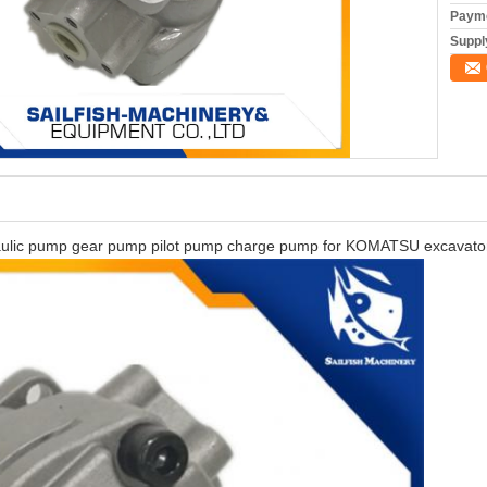
Payme
Supply
c pump gear pump pilot pump charge pump for KOMATSU excavato