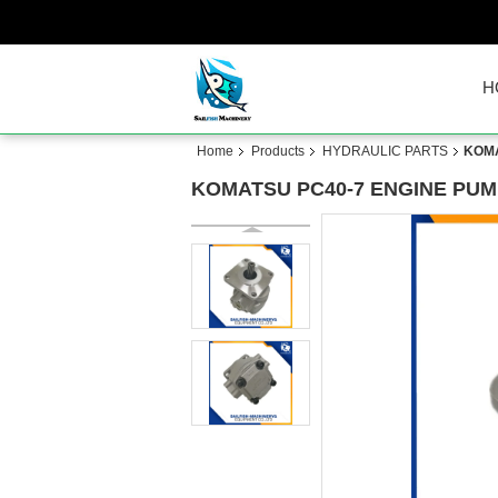
H
Home
Products
HYDRAULIC PARTS
KOMA
KOMATSU PC40-7 ENGINE PUMP 