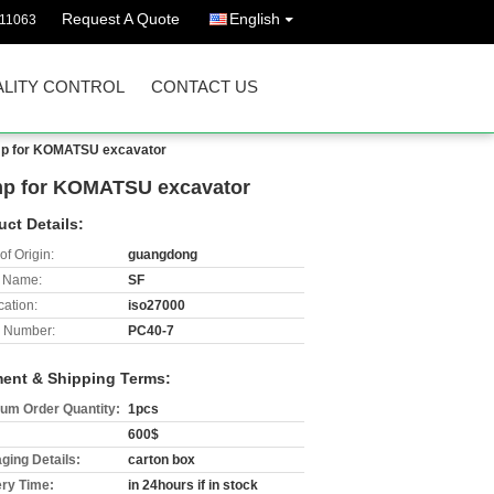
Request A Quote
English
511063
LITY CONTROL
CONTACT US
mp for KOMATSU excavator
p for KOMATSU excavator
uct Details:
of Origin:
guangdong
 Name:
SF
cation:
iso27000
 Number:
PC40-7
ent & Shipping Terms:
um Order Quantity:
1pcs
600$
ging Details:
carton box
ery Time:
in 24hours if in stock