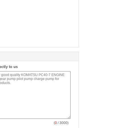
ectly to us
(
0
/ 3000)