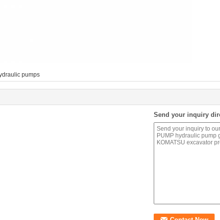
ydraulic pumps
Send your inquiry dir