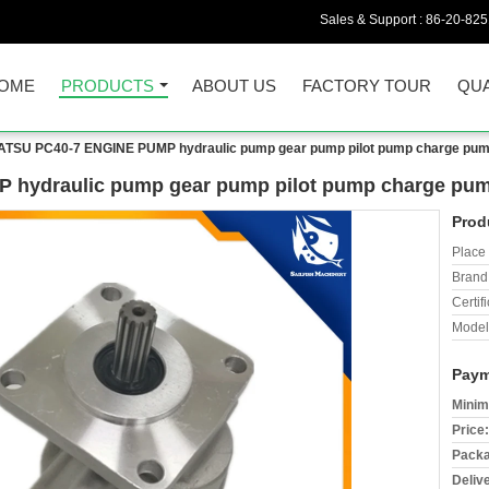
Sales & Support :
86-20-82
OME
PRODUCTS
ABOUT US
FACTORY TOUR
QUA
TSU PC40-7 ENGINE PUMP hydraulic pump gear pump pilot pump charge pu
hydraulic pump gear pump pilot pump charge pum
Prod
Place 
Brand
Certifi
Model
Paym
Minim
Price:
Packa
Deliv