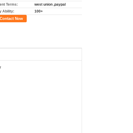
nt Terms:
west union ,paypal
 Ability:
100+
Contact Now
r