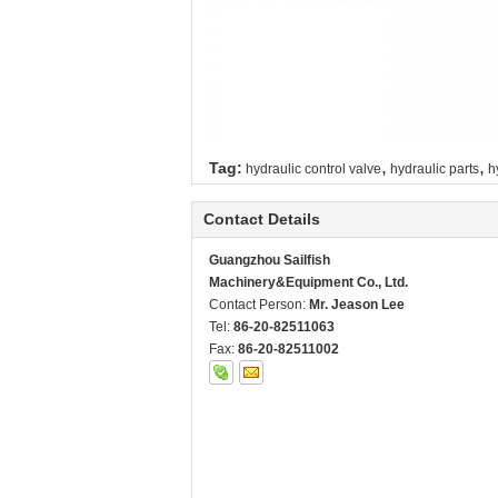
,
,
Tag:
hydraulic control valve
hydraulic parts
h
Contact Details
Guangzhou Sailfish
Machinery&Equipment Co., Ltd.
Contact Person:
Mr. Jeason Lee
Tel:
86-20-82511063
Fax:
86-20-82511002