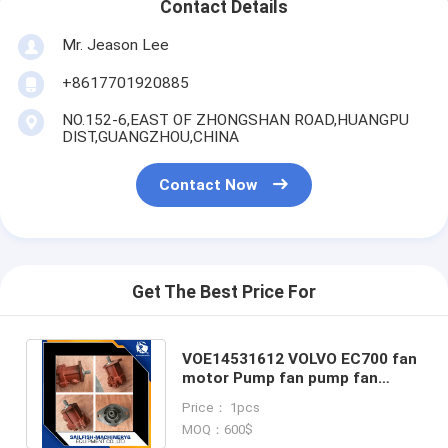
Contact Details
Mr. Jeason Lee
+8617701920885
NO.152-6,EAST OF ZHONGSHAN ROAD,HUANGPU
DIST,GUANGZHOU,CHINA
Contact Now
Get The Best Price For
VOE14531612 VOLVO EC700 fan
motor Pump fan pump fan
motor for VOLVO EC700
Price： 1pcs
excavator
MOQ：600$