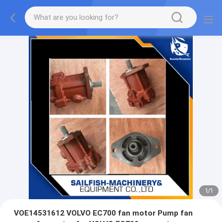
1
/
1
VOE14531612 VOLVO EC700 fan motor Pump fan