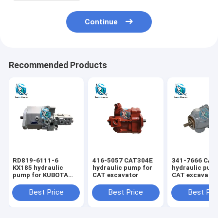
Continue
Recommended Products
RD819-6111-6
416-5057 CAT304E
341-7666 CAT
KX185 hydraulic
hydraulic pump for
hydraulic pum
pump for KUBOTA
CAT excavator
CAT excavato
excavator
Best Price
Best Price
Best Pri