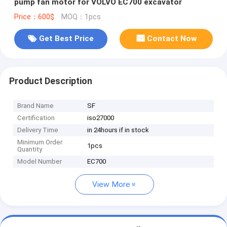
pump fan motor for VOLVO EC700 excavator
Price：600$
MOQ：1pcs
Get Best Price
Contact Now
Product Description
Brand Name
SF
Certification
iso27000
Delivery Time
in 24hours if in stock
Minimum Order
1pcs
Quantity
Model Number
EC700
View More