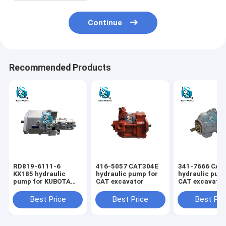
Continue
Recommended Products
RD819-6111-6
416-5057 CAT304E
341-7666 CAT
KX185 hydraulic
hydraulic pump for
hydraulic pum
pump for KUBOTA
CAT excavator
CAT excavato
excavator
Best Price
Best Price
Best Pri