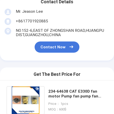
Contact Details
Mr. Jeason Lee
+8617701920885
NO.152-6,EAST OF ZHONGSHAN ROAD,HUANGPU
DIST,GUANGZHOU,CHINA
Contact Now
Get The Best Price For
234-64638 CAT E330D fan
motor Pump fan pump fan
motor for CAT E330D
Price： 1pcs
excavator
MOQ：600$