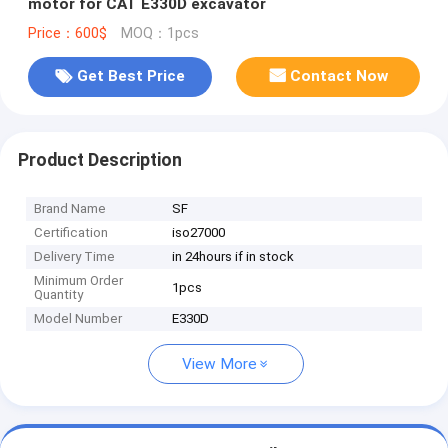
motor for CAT E330D excavator
Price：600$
MOQ：1pcs
Get Best Price
Contact Now
Product Description
Brand Name
SF
Certification
iso27000
Delivery Time
in 24hours if in stock
Minimum Order
1pcs
Quantity
Model Number
E330D
View More