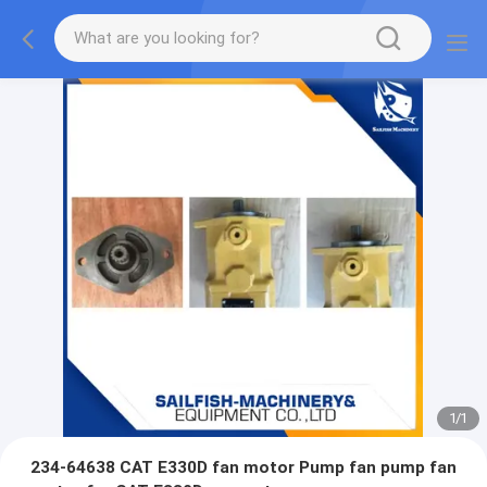
1
/
1
234-64638 CAT E330D fan motor Pump fan pump fan