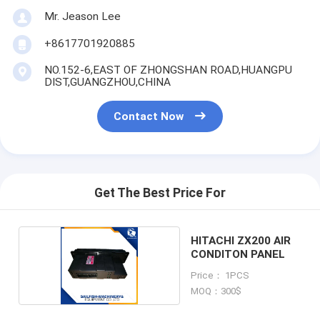
Mr. Jeason Lee
+8617701920885
NO.152-6,EAST OF ZHONGSHAN ROAD,HUANGPU
DIST,GUANGZHOU,CHINA
Contact Now
Get The Best Price For
HITACHI ZX200 AIR
CONDITON PANEL
Price： 1PCS
MOQ：300$