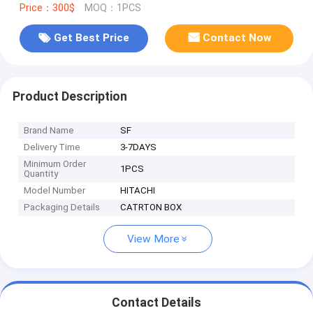
Price：300$
MOQ：1PCS
Get Best Price
Contact Now
Product Description
Brand Name
SF
Delivery Time
3-7DAYS
Minimum Order
1PCS
Quantity
Model Number
HITACHI
Packaging Details
CATRTON BOX
View More
Contact Details