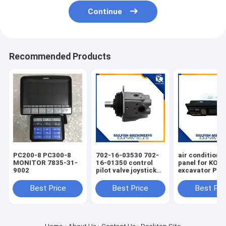
Continue
Recommended Products
PC200-8 PC300-8
702-16-03530 702-
air condition 
MONITOR 7835-31-
16-01350 control
panel for KO
9002
pilot valve joystick
excavator PC
for KOMATSU
PC220-7 PC30
PC200-7 excavator
Best Price
Best Price
Best Pri
D65E bulldozer 702-
16-01341