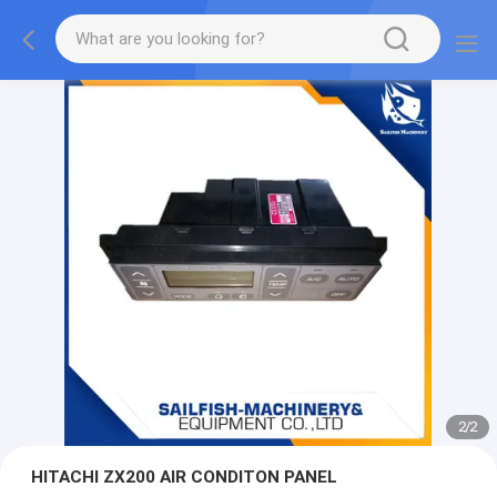
2
/
2
HITACHI ZX200 AIR CONDITON PANEL