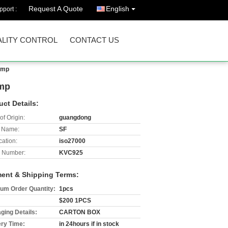
Request A Quote
English
port :
LITY CONTROL
CONTACT US
ump
ump
uct Details:
of Origin:
guangdong
 Name:
SF
cation:
iso27000
 Number:
KVC925
ent & Shipping Terms:
um Order Quantity:
1pcs
$200 1PCS
ging Details:
CARTON BOX
ery Time:
in 24hours if in stock