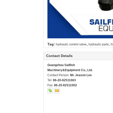
,
,
Tag:
hydraulic control valve
hydraulic parts
h
Contact Details
Guangzhou Sailfish
Machinery&Equipment Co., Ltd.
Contact Person:
Mr. Jeason Lee
Tel:
86-20-82511063
Fax:
86-20-82511002