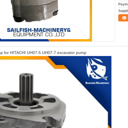
Payme
Supply
pump for HITACHI UH07-5 UH07-7 excavator pump