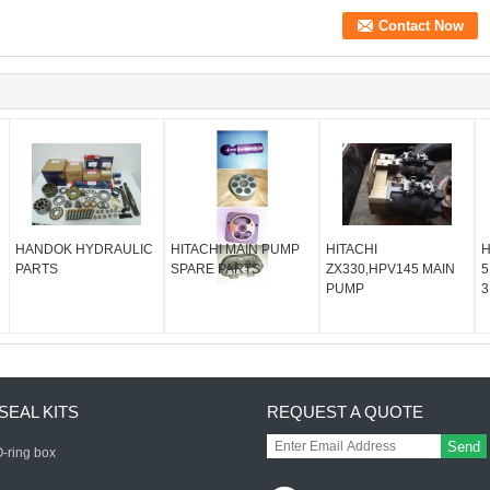
HANDOK HYDRAULIC
HITACHI MAIN PUMP
HITACHI
H
PARTS
SPARE PARTS
ZX330,HPV145 MAIN
5
PUMP
3
SEAL KITS
REQUEST A QUOTE
Send
-ring box