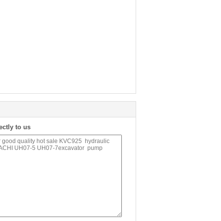
ectly to us