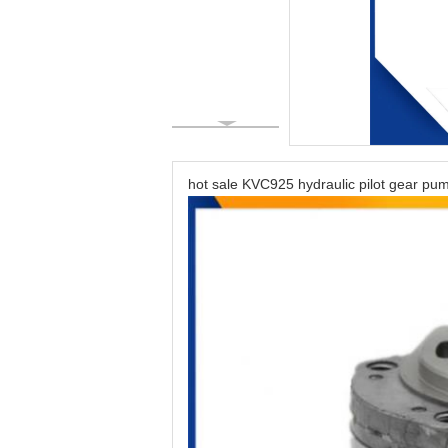
hot sale KVC925 hydraulic pilot gear 