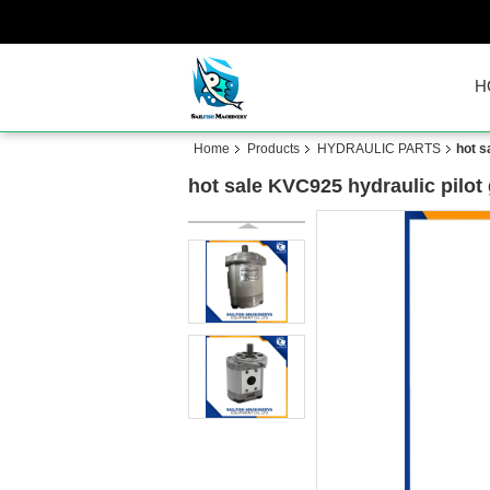
H
Home
Products
HYDRAULIC PARTS
hot s
hot sale KVC925 hydraulic pilo