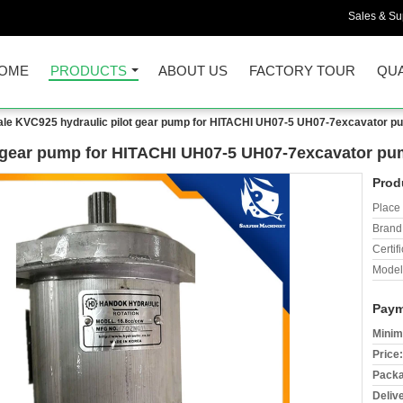
Sales & Sup
OME
PRODUCTS
ABOUT US
FACTORY TOUR
QUA
ale KVC925 hydraulic pilot gear pump for HITACHI UH07-5 UH07-7excavator p
t gear pump for HITACHI UH07-5 UH07-7excavator p
Prod
Place 
Brand
Certifi
Model
Paym
Minim
Price:
Packa
Deliv