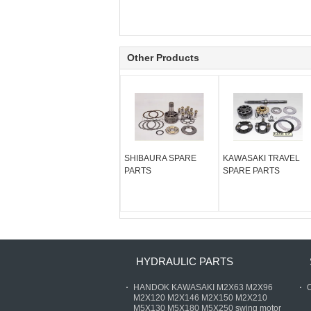
Other Products
SHIBAURA SPARE
KAWASAKI TRAVEL
PARTS
SPARE PARTS
HYDRAULIC PARTS
HANDOK KAWASAKI M2X63 M2X96
O
M2X120 M2X146 M2X150 M2X210
M5X130 M5X180 M5X250 swing motor