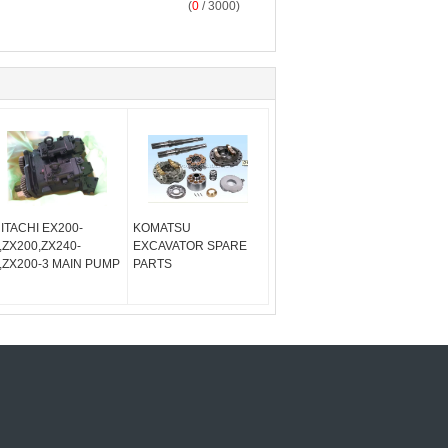
(
0
/ 3000)
ITACHI EX200-
KOMATSU
,ZX200,ZX240-
EXCAVATOR SPARE
,ZX200-3 MAIN PUMP
PARTS