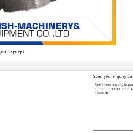
ydraulic pumps
Send your inquiry dir