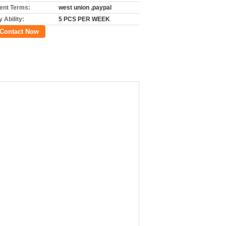
nt Terms:
west union ,paypal
 Ability:
5 PCS PER WEEK
Contact Now