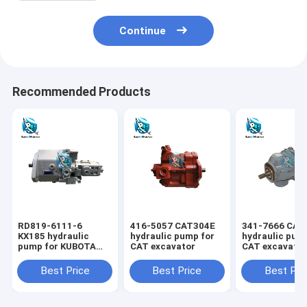
Continue
Recommended Products
RD819-6111-6
416-5057 CAT304E
341-7666 CAT
KX185 hydraulic
hydraulic pump for
hydraulic pum
pump for KUBOTA
CAT excavator
CAT excavato
excavator
Best Price
Best Price
Best Pri