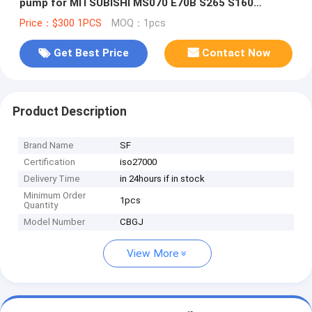
pump for MITSUBISHI MS070 E70B S265 S160
excavator wheel loader pump
Price：$300 1PCS
MOQ：1pcs
Get Best Price
Contact Now
Product Description
Brand Name
SF
Certification
iso27000
Delivery Time
in 24hours if in stock
Minimum Order
1pcs
Quantity
Model Number
CBGJ
View More