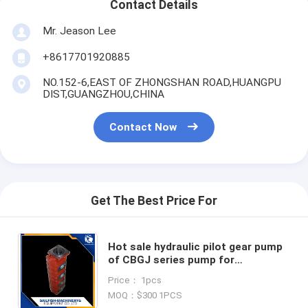
Contact Details
Mr. Jeason Lee
+8617701920885
NO.152-6,EAST OF ZHONGSHAN ROAD,HUANGPU
DIST,GUANGZHOU,CHINA
Contact Now
Get The Best Price For
Hot sale hydraulic pilot gear pump
of CBGJ series pump for
MITSUBISHI MS070 E70B S265 S160
Price： 1pcs
excavator wheel loader pump
MOQ：$300 1PCS