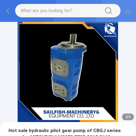
2
/
5
Hot sale hydraulic pilot gear pump of CBGJ series