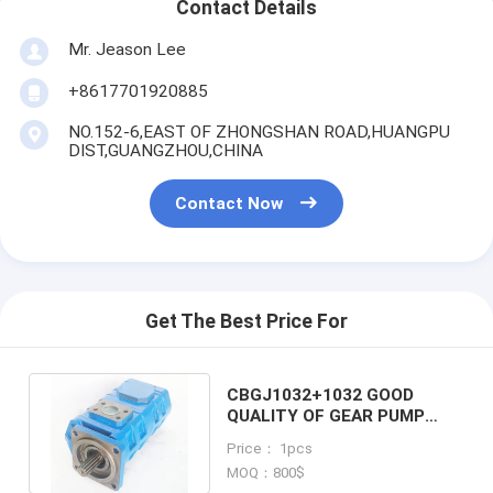
Contact Details
Mr. Jeason Lee
+8617701920885
NO.152-6,EAST OF ZHONGSHAN ROAD,HUANGPU
DIST,GUANGZHOU,CHINA
Contact Now
Get The Best Price For
CBGJ1032+1032 GOOD
QUALITY OF GEAR PUMP
PILOT PUMP FOR E70 MS070
Price： 1pcs
S160
MOQ：800$