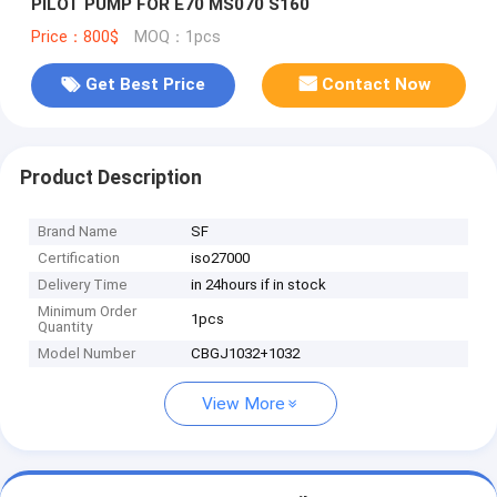
PILOT PUMP FOR E70 MS070 S160
Price：800$
MOQ：1pcs
Get Best Price
Contact Now
Product Description
Brand Name
SF
Certification
iso27000
Delivery Time
in 24hours if in stock
Minimum Order
1pcs
Quantity
Model Number
CBGJ1032+1032
View More