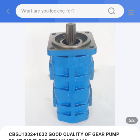
2
/
2
CBGJ1032+1032 GOOD QUALITY OF GEAR PUMP