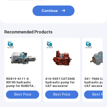
Continue
Recommended Products
RD819-6111-6
416-5057 CAT304E
341-7666 CAT
KX185 hydraulic
hydraulic pump for
hydraulic pum
pump for KUBOTA
CAT excavator
CAT excavato
excavator
Best Price
Best Price
Best Pri