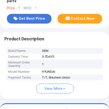
parts
Price：1
MOQ：1
Get Best Price
Contact Now
Product Description
Brand Name
OEM
Delivery Time
3-7DAYS
Minimum Order
1
Quantity
Model Number
HYUNDAI
Payment Terms
T/T, Western Union
View More