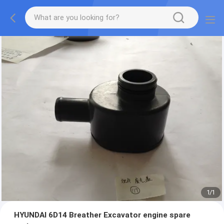
1
/
1
HYUNDAI 6D14 Breather Excavator engine spare