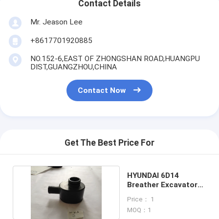
Contact Details
Mr. Jeason Lee
+8617701920885
NO.152-6,EAST OF ZHONGSHAN ROAD,HUANGPU
DIST,GUANGZHOU,CHINA
Contact Now
Get The Best Price For
HYUNDAI 6D14
Breather Excavator
engine spare parts
Price： 1
MOQ：1