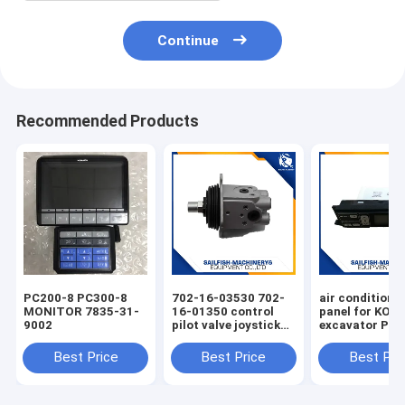
Continue
Recommended Products
PC200-8 PC300-8
702-16-03530 702-
air condition 
MONITOR 7835-31-
16-01350 control
panel for KO
9002
pilot valve joystick
excavator PC
for KOMATSU
PC220-7 PC30
PC200-7 excavator
Best Price
Best Price
Best Pri
D65E bulldozer 702-
16-01341