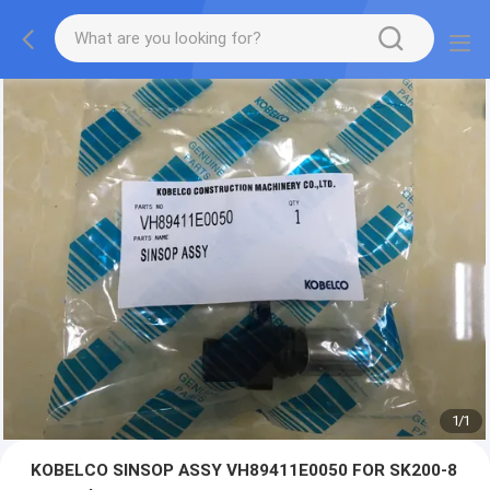
1
/
1
KOBELCO SINSOP ASSY VH89411E0050 FOR SK200-8