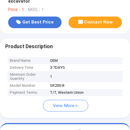
excavator
Price：1
MOQ：1
Get Best Price
Contact Now
Product Description
Brand Name
OEM
Delivery Time
3-7DAYS
Minimum Order
1
Quantity
Model Number
SK200-8
Payment Terms
T/T, Western Union
View More