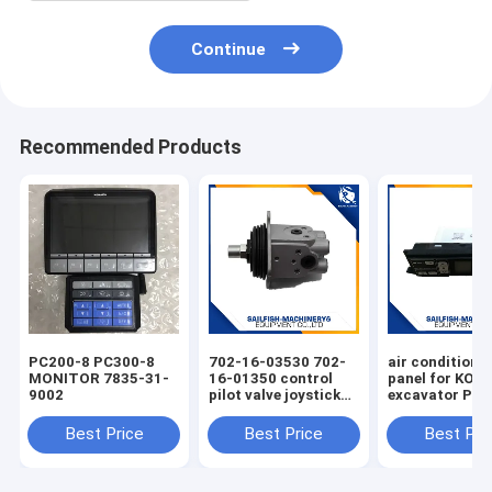
Continue
Recommended Products
PC200-8 PC300-8
702-16-03530 702-
air condition 
MONITOR 7835-31-
16-01350 control
panel for KO
9002
pilot valve joystick
excavator PC
for KOMATSU
PC220-7 PC30
PC200-7 excavator
Best Price
Best Price
Best Pri
D65E bulldozer 702-
16-01341