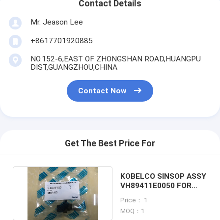
Contact Details
Mr. Jeason Lee
+8617701920885
NO.152-6,EAST OF ZHONGSHAN ROAD,HUANGPU
DIST,GUANGZHOU,CHINA
Contact Now
Get The Best Price For
KOBELCO SINSOP ASSY
VH89411E0050 FOR
SK200-8 excavator
Price： 1
MOQ：1