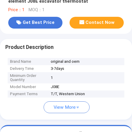
element J08E excavator thermostat
Price：1
MOQ：1
Get Best Price
Contact Now
Product Description
Brand Name
original and oem
Delivery Time
3-7days
Minimum Order
1
Quantity
Model Number
J08E
Payment Terms
T/T, Western Union
View More