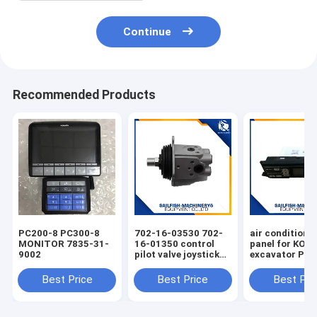
Continue
Recommended Products
PC200-8 PC300-8
702-16-03530 702-
air condition 
MONITOR 7835-31-
16-01350 control
panel for KO
9002
pilot valve joystick
excavator PC
for KOMATSU
PC220-7 PC30
PC200-7 excavator
Best Price
Best Price
Best Pri
D65E bulldozer 702-
16-01341