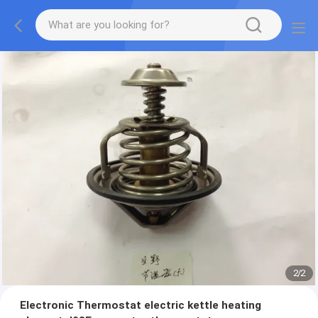
2
/
2
Electronic Thermostat electric kettle heating