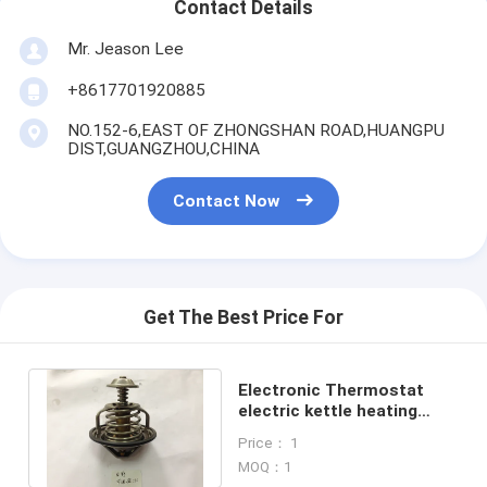
Contact Details
Mr. Jeason Lee
+8617701920885
NO.152-6,EAST OF ZHONGSHAN ROAD,HUANGPU
DIST,GUANGZHOU,CHINA
Contact Now
Get The Best Price For
Electronic Thermostat
electric kettle heating
element J08E excavator
Price： 1
thermostat
MOQ：1