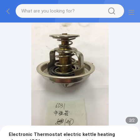
2
/
2
Electronic Thermostat electric kettle heating