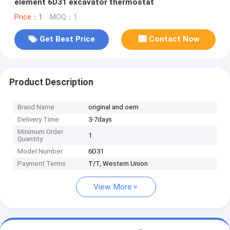
element 6D31 excavator thermostat
Price：1
MOQ：1
Get Best Price
Contact Now
Product Description
Brand Name
original and oem
Delivery Time
3-7days
Minimum Order
1
Quantity
Model Number
6D31
Payment Terms
T/T, Western Union
View More