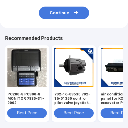
Continue
Recommended Products
PC200-8 PC300-8
702-16-03530 702-
air condition 
MONITOR 7835-31-
16-01350 control
panel for KO
9002
pilot valve joystick
excavator PC
for KOMATSU
PC220-7 PC30
PC200-7 excavator
Best Price
Best Price
Best Pri
D65E bulldozer 702-
16-01341