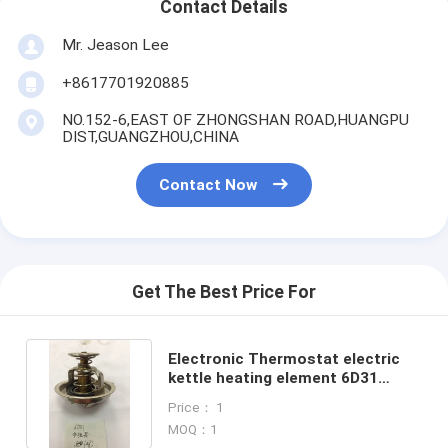
Contact Details
Mr. Jeason Lee
+8617701920885
NO.152-6,EAST OF ZHONGSHAN ROAD,HUANGPU
DIST,GUANGZHOU,CHINA
Contact Now
Get The Best Price For
Electronic Thermostat electric
kettle heating element 6D31
excavator thermostat
Price： 1
MOQ：1