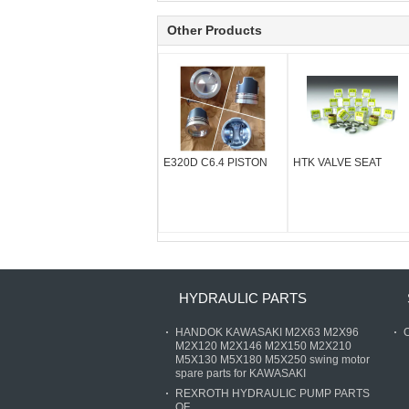
Other Products
E320D C6.4 PISTON
HTK VALVE SEAT
HYDRAULIC PARTS
HANDOK KAWASAKI M2X63 M2X96
O
M2X120 M2X146 M2X150 M2X210
M5X130 M5X180 M5X250 swing motor
spare parts for KAWASAKI
REXROTH HYDRAULIC PUMP PARTS
OF