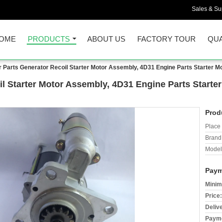
Sales & Sup
OME
PRODUCTS
ABOUT US
FACTORY TOUR
QUA
 Parts Generator Recoil Starter Motor Assembly, 4D31 Engine Parts Starter 
l Starter Motor Assembly, 4D31 Engine Parts Starte
Prod
Place 
Brand
Model
Paym
Minim
Price:
Deliv
Payme