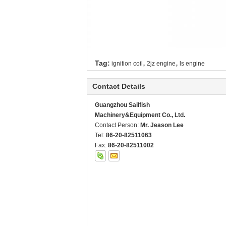
,
,
Tag:
ignition coil
2jz engine
ls engine
Contact Details
Guangzhou Sailfish
Machinery&Equipment Co., Ltd.
Contact Person:
Mr. Jeason Lee
Tel:
86-20-82511063
Fax:
86-20-82511002