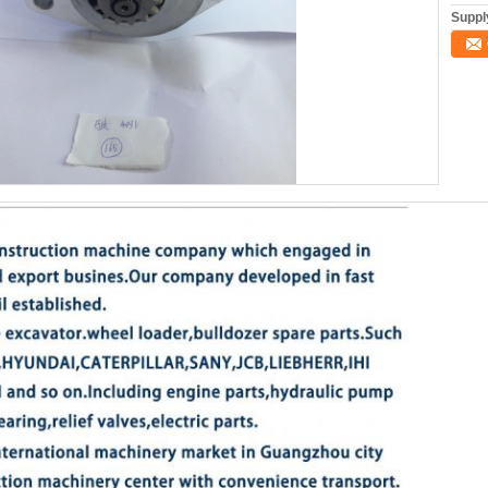
Supply