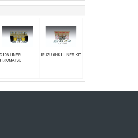
D108 LINER
ISUZU 6HK1 LINER KIT
IT,KOMATSU