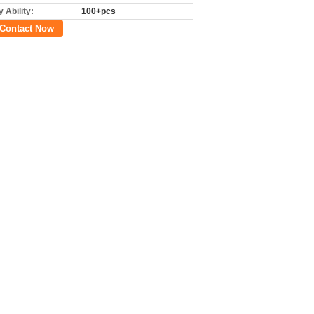
 Ability:
100+pcs
Contact Now