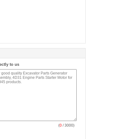
ectly to us
(
0
/ 3000)