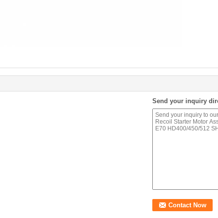
Send your inquiry dir