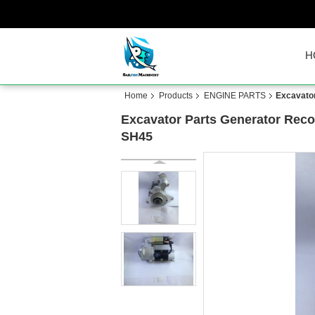
H
Home
Products
ENGINE PARTS
Excavator
Excavator Parts Generator Recoi
SH45