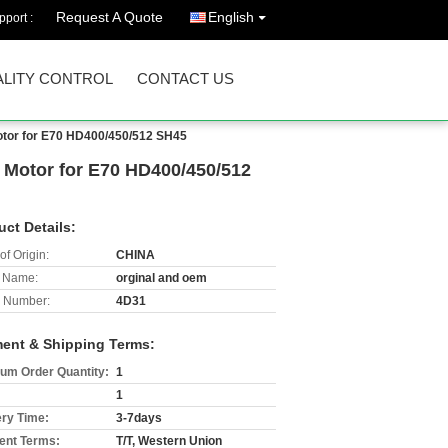
Request A Quote
English
port :
LITY CONTROL
CONTACT US
Motor for E70 HD400/450/512 SH45
r Motor for E70 HD400/450/512
uct Details:
of Origin:
CHINA
 Name:
orginal and oem
 Number:
4D31
ent & Shipping Terms:
um Order Quantity:
1
1
ery Time:
3-7days
nt Terms:
T/T, Western Union