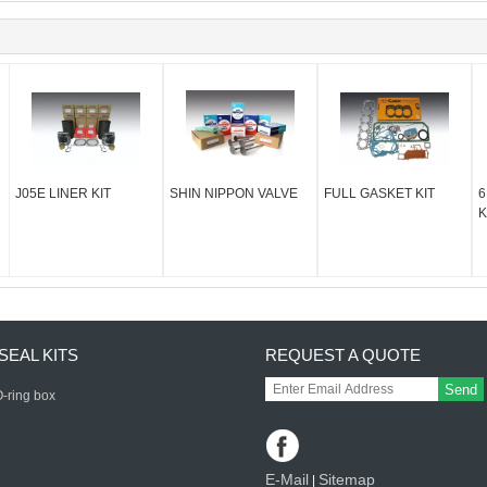
J05E LINER KIT
SHIN NIPPON VALVE
FULL GASKET KIT
6
K
SEAL KITS
REQUEST A QUOTE
Send
-ring box
E-Mail
Sitemap
|