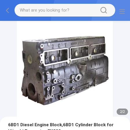
2
/
2
6BD1 Diesel Engine Block,6BD1 Cylinder Block for