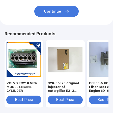
Continue
Recommended Products
VOLVO EC210 NEW
320-06820 original
PC300-5 KOM
MODEL ENGINE
injector of
Filter Seat of 
CYLINDER
caterpillar E313
Engine 6D108
excavator
Best Price
Best Price
Best Pri