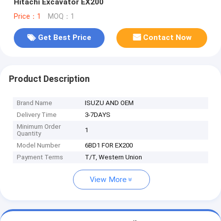
Hitachi Excavator EX200
Price：1
MOQ：1
Get Best Price
Contact Now
Product Description
Brand Name
ISUZU AND OEM
Delivery Time
3-7DAYS
Minimum Order
1
Quantity
Model Number
6BD1 FOR EX200
Payment Terms
T/T, Western Union
View More