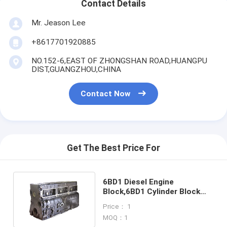
Contact Details
Mr. Jeason Lee
+8617701920885
NO.152-6,EAST OF ZHONGSHAN ROAD,HUANGPU
DIST,GUANGZHOU,CHINA
Contact Now
Get The Best Price For
6BD1 Diesel Engine
Block,6BD1 Cylinder Block
for Hitachi Excavator EX200
Price： 1
MOQ：1