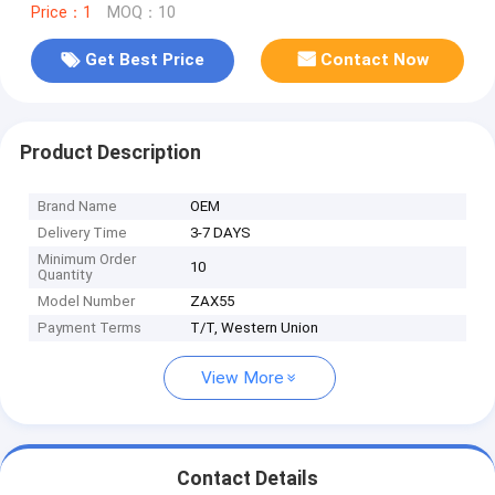
Price：1
MOQ：10
Get Best Price
Contact Now
Product Description
Brand Name
OEM
Delivery Time
3-7 DAYS
Minimum Order
10
Quantity
Model Number
ZAX55
Payment Terms
T/T, Western Union
View More
Contact Details