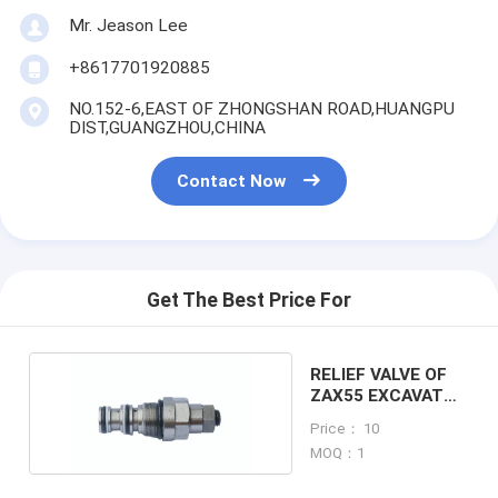
Mr. Jeason Lee
+8617701920885
NO.152-6,EAST OF ZHONGSHAN ROAD,HUANGPU
DIST,GUANGZHOU,CHINA
Contact Now
Get The Best Price For
RELIEF VALVE OF
ZAX55 EXCAVATOR
MACHINE
Price： 10
MOQ：1