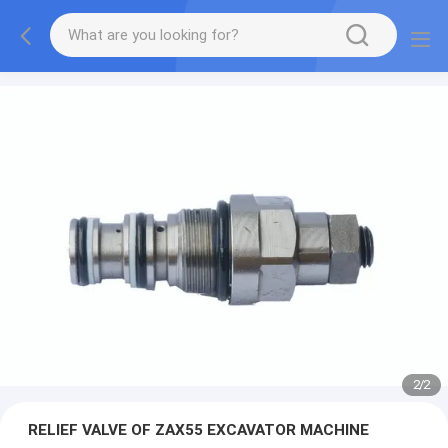
2
/
2
RELIEF VALVE OF ZAX55 EXCAVATOR MACHINE