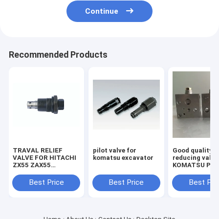
Continue
Recommended Products
TRAVAL RELIEF
pilot valve for
Good quality
VALVE FOR HITACHI
komatsu excavator
reducing valve
ZX55 ZAX55
KOMATSU PC2
EXCAVATOR
7/8 703-40-70
MACHINE
Best Price
Best Price
Best Pri