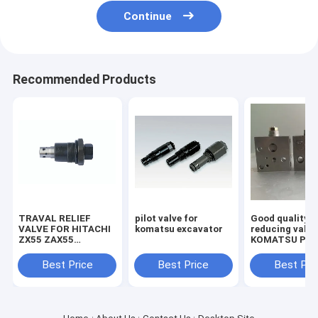
Continue
Recommended Products
TRAVAL RELIEF
pilot valve for
Good quality
VALVE FOR HITACHI
komatsu excavator
reducing valve
ZX55 ZAX55
KOMATSU PC2
EXCAVATOR
7/8 703-40-70
MACHINE
Best Price
Best Price
Best Pri