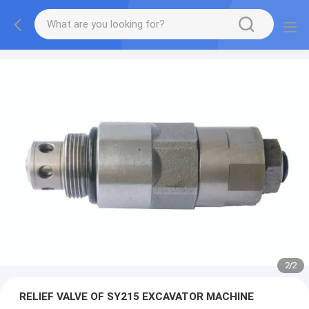
2
/
2
RELIEF VALVE OF SY215 EXCAVATOR MACHINE