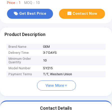
Price：1
MOQ：10
Get Best Price
Contact Now
Product Description
Brand Name
OEM
Delivery Time
3-7 DAYS
Minimum Order
10
Quantity
Model Number
SY215
Payment Terms
T/T, Western Union
View More
Contact Details