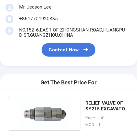
Mr. Jeason Lee
+8617701920885
NO.152-6,EAST OF ZHONGSHAN ROAD,HUANGPU
DIST,GUANGZHOU,CHINA
Contact Now
Get The Best Price For
RELIEF VALVE OF
SY215 EXCAVATOR
MACHINE
Price： 10
MOQ：1