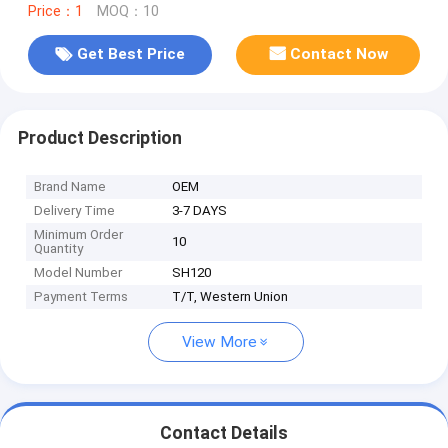
Price：1
MOQ：10
Get Best Price
Contact Now
Product Description
Brand Name
OEM
Delivery Time
3-7 DAYS
Minimum Order
10
Quantity
Model Number
SH120
Payment Terms
T/T, Western Union
View More
Contact Details