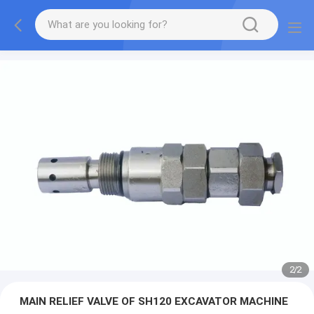
2
/
2
MAIN RELIEF VALVE OF SH120 EXCAVATOR MACHINE