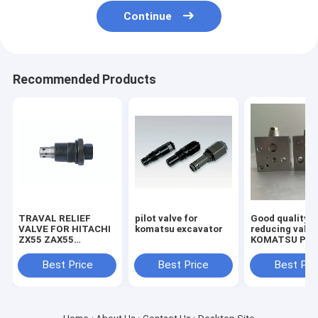
Continue
Recommended Products
TRAVAL RELIEF
pilot valve for
Good quality
VALVE FOR HITACHI
komatsu excavator
reducing valve
ZX55 ZAX55
KOMATSU PC2
EXCAVATOR
7/8 703-40-70
MACHINE
Best Price
Best Price
Best Pri