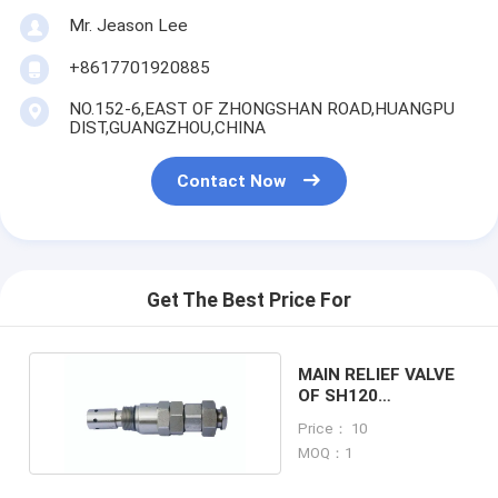
Mr. Jeason Lee
+8617701920885
NO.152-6,EAST OF ZHONGSHAN ROAD,HUANGPU
DIST,GUANGZHOU,CHINA
Contact Now
Get The Best Price For
MAIN RELIEF VALVE
OF SH120
EXCAVATOR
Price： 10
MACHINE
MOQ：1