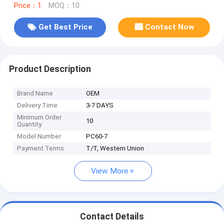
Price：1
MOQ：10
Get Best Price
Contact Now
Product Description
Brand Name
OEM
Delivery Time
3-7 DAYS
Minimum Order
10
Quantity
Model Number
PC60-7
Payment Terms
T/T, Western Union
View More
Contact Details