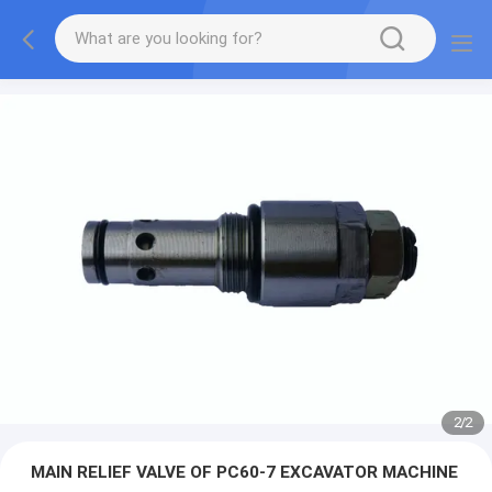
2
/
2
MAIN RELIEF VALVE OF PC60-7 EXCAVATOR MACHINE