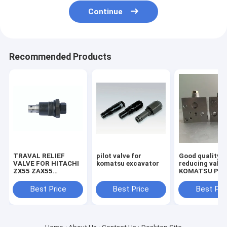
Continue
Recommended Products
TRAVAL RELIEF
pilot valve for
Good quality
VALVE FOR HITACHI
komatsu excavator
reducing valve
ZX55 ZAX55
KOMATSU PC2
EXCAVATOR
7/8 703-40-70
MACHINE
Best Price
Best Price
Best Pri