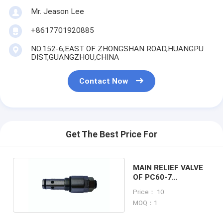
Mr. Jeason Lee
+8617701920885
NO.152-6,EAST OF ZHONGSHAN ROAD,HUANGPU
DIST,GUANGZHOU,CHINA
Contact Now
Get The Best Price For
MAIN RELIEF VALVE
OF PC60-7
EXCAVATOR
Price： 10
MACHINE
MOQ：1