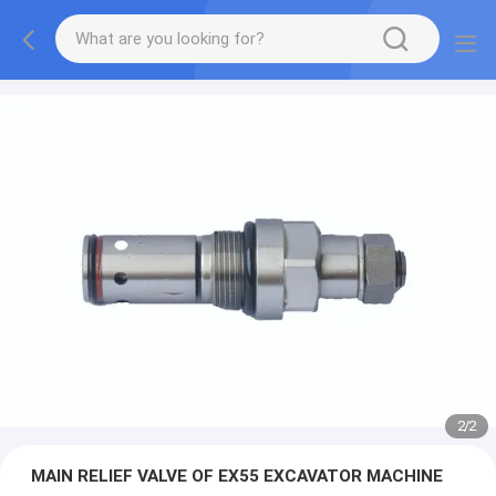
2
/
2
MAIN RELIEF VALVE OF EX55 EXCAVATOR MACHINE