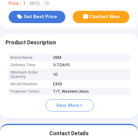
Price：1
MOQ：10
Get Best Price
Contact Now
Product Description
Brand Name
OEM
Delivery Time
3-7 DAYS
Minimum Order
10
Quantity
Model Number
EX55
Payment Terms
T/T, Western Union
View More
Contact Details