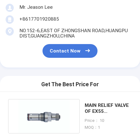
Mr. Jeason Lee
+8617701920885
NO.152-6,EAST OF ZHONGSHAN ROAD,HUANGPU
DIST,GUANGZHOU,CHINA
Contact Now
Get The Best Price For
MAIN RELIEF VALVE
OF EX55
EXCAVATOR
Price： 10
MACHINE
MOQ：1