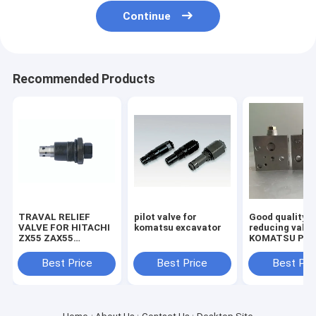
Continue
Recommended Products
TRAVAL RELIEF
pilot valve for
Good quality
VALVE FOR HITACHI
komatsu excavator
reducing valve
ZX55 ZAX55
KOMATSU PC2
EXCAVATOR
7/8 703-40-70
MACHINE
Best Price
Best Price
Best Pri