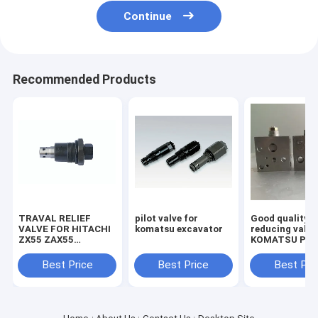
Continue
Recommended Products
TRAVAL RELIEF
pilot valve for
Good quality
VALVE FOR HITACHI
komatsu excavator
reducing valve
ZX55 ZAX55
KOMATSU PC2
EXCAVATOR
7/8 703-40-70
MACHINE
Best Price
Best Price
Best Pri