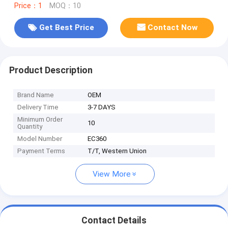
Price：1
MOQ：10
Get Best Price
Contact Now
Product Description
Brand Name
OEM
Delivery Time
3-7 DAYS
Minimum Order
10
Quantity
Model Number
EC360
Payment Terms
T/T, Western Union
View More
Contact Details