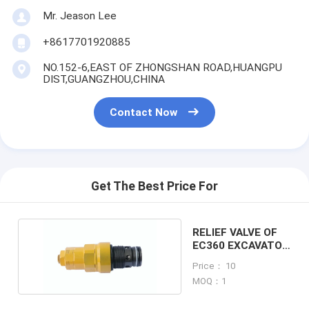
Mr. Jeason Lee
+8617701920885
NO.152-6,EAST OF ZHONGSHAN ROAD,HUANGPU
DIST,GUANGZHOU,CHINA
Contact Now
Get The Best Price For
RELIEF VALVE OF
EC360 EXCAVATOR
MACHINE
Price： 10
MOQ：1