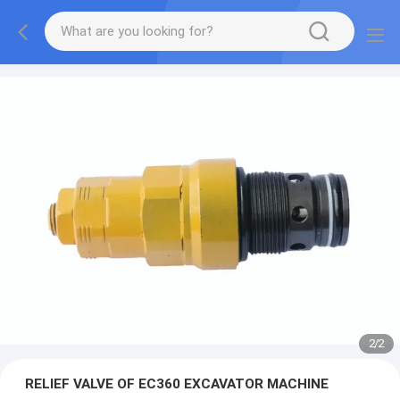
2
/
2
RELIEF VALVE OF EC360 EXCAVATOR MACHINE