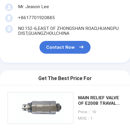
Mr. Jeason Lee
+8617701920885
NO.152-6,EAST OF ZHONGSHAN ROAD,HUANGPU
DIST,GUANGZHOU,CHINA
Contact Now
Get The Best Price For
MAIN RELIEF VALVE
OF E200B TRAVAL
RELIEF VALVE
Price： 10
MOQ：1