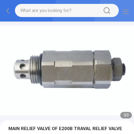
2
/
2
MAIN RELIEF VALVE OF E200B TRAVAL RELIEF VALVE