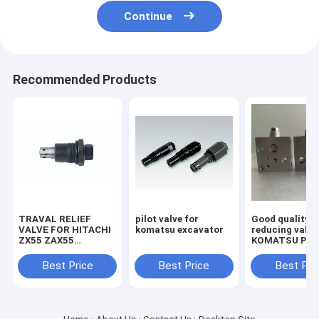
Continue
Recommended Products
TRAVAL RELIEF
pilot valve for
Good quality
VALVE FOR HITACHI
komatsu excavator
reducing valve
ZX55 ZAX55
KOMATSU PC2
EXCAVATOR
7/8 703-40-70
MACHINE
Best Price
Best Price
Best Pri