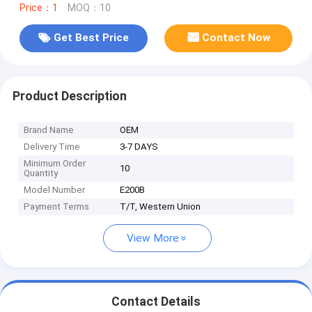
Price：1
MOQ：10
Get Best Price
Contact Now
Product Description
Brand Name
OEM
Delivery Time
3-7 DAYS
Minimum Order
10
Quantity
Model Number
E200B
Payment Terms
T/T, Western Union
View More
Contact Details