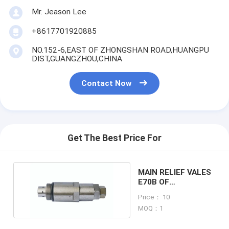
Mr. Jeason Lee
+8617701920885
NO.152-6,EAST OF ZHONGSHAN ROAD,HUANGPU
DIST,GUANGZHOU,CHINA
Contact Now
Get The Best Price For
MAIN RELIEF VALES
E70B OF
EXCAVATOR
Price： 10
MACHINE
MOQ：1