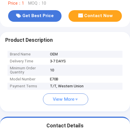
Price：1
MOQ：10
Get Best Price
Contact Now
Product Description
Brand Name
OEM
Delivery Time
3-7 DAYS
Minimum Order
10
Quantity
Model Number
E70B
Payment Terms
T/T, Western Union
View More
Contact Details