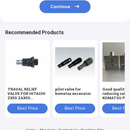
Continue
Recommended Products
TRAVAL RELIEF
pilot valve for
Good quality
VALVE FOR HITACHI
komatsu excavator
reducing valve
ZX55 ZAX55
KOMATSU PC2
EXCAVATOR
7/8 703-40-70
MACHINE
Best Price
Best Price
Best Pri