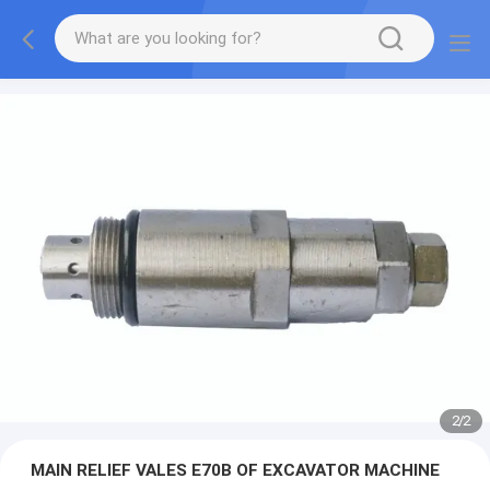
2
/
2
MAIN RELIEF VALES E70B OF EXCAVATOR MACHINE