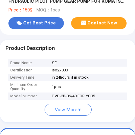
HYDRAULIC PILOT PUMP GEAR PUMP FOR KOMATSU
PC35
Price：150$
MOQ：1pcs
Get Best Price
Contact Now
Product Description
Brand Name
SF
Certification
iso27000
Delivery Time
in 24hours if in stock
Minimum Order
1pcs
Quantity
Model Number
PVD-2B-36/40 FOR YC35
View More