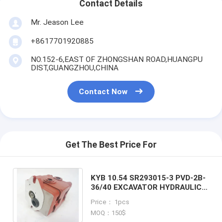
Contact Details
Mr. Jeason Lee
+8617701920885
NO.152-6,EAST OF ZHONGSHAN ROAD,HUANGPU
DIST,GUANGZHOU,CHINA
Contact Now
Get The Best Price For
KYB 10.54 SR293015-3 PVD-2B-
36/40 EXCAVATOR HYDRAULIC
PILOT PUMP GEAR PUMP FOR
Price： 1pcs
KOMATSU PC35
MOQ：150$