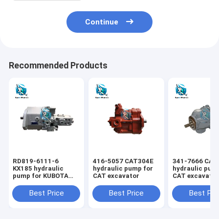
Continue
Recommended Products
RD819-6111-6
416-5057 CAT304E
341-7666 CAT
KX185 hydraulic
hydraulic pump for
hydraulic pum
pump for KUBOTA
CAT excavator
CAT excavato
excavator
Best Price
Best Price
Best Pri