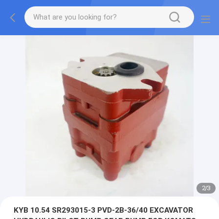
2
/
3
KYB 10.54 SR293015-3 PVD-2B-36/40 EXCAVATOR