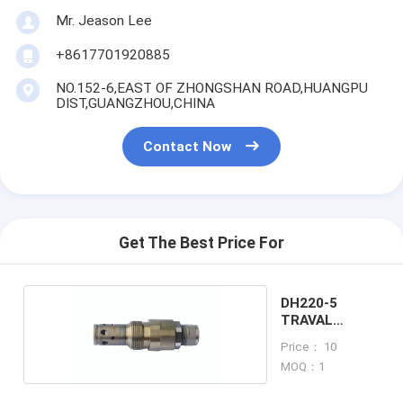
Mr. Jeason Lee
+8617701920885
NO.152-6,EAST OF ZHONGSHAN ROAD,HUANGPU
DIST,GUANGZHOU,CHINA
Contact Now
Get The Best Price For
DH220-5
TRAVAL
RELIEF VALVE
Price： 10
MOQ：1