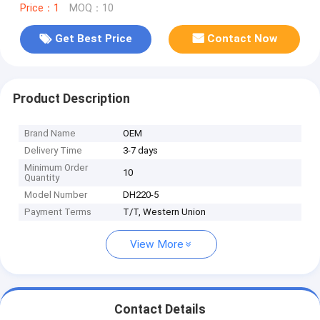
Price：1
MOQ：10
Get Best Price
Contact Now
Product Description
Brand Name
OEM
Delivery Time
3-7 days
Minimum Order
10
Quantity
Model Number
DH220-5
Payment Terms
T/T, Western Union
View More
Contact Details