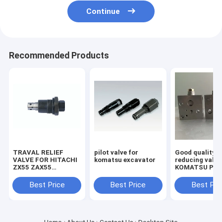
Continue
Recommended Products
TRAVAL RELIEF
pilot valve for
Good quality
VALVE FOR HITACHI
komatsu excavator
reducing valve
ZX55 ZAX55
KOMATSU PC2
EXCAVATOR
7/8 703-40-70
MACHINE
Best Price
Best Price
Best Pri