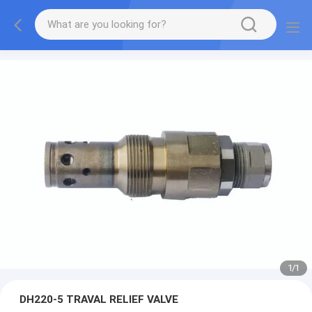
1
/
1
DH220-5 TRAVAL RELIEF VALVE