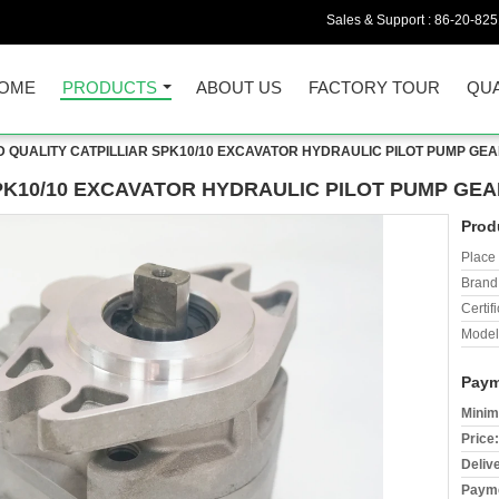
Sales & Support :
86-20-82
OME
PRODUCTS
ABOUT US
FACTORY TOUR
QUA
 QUALITY CATPILLIAR SPK10/10 EXCAVATOR HYDRAULIC PILOT PUMP GE
PK10/10 EXCAVATOR HYDRAULIC PILOT PUMP GEA
Prod
Place 
Brand
Certifi
Model
Paym
Minim
Price:
Deliv
Payme