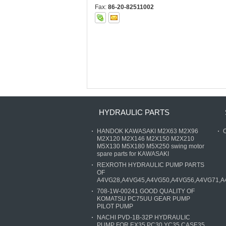
Fax:
86-20-82511002
HYDRAULIC PARTS
HANDOK KAWASAKI M2X63 M2X96
O
M2X120 M2X146 M2X150 M2X210
M5X130 M5X180 M5X250 swing motor
spare parts for KAWASAKI
REXROTH HYDRAULIC PUMP PARTS
OF
A4VG28,A4VG45,A4VG50,A4VG56,A4VG71,A
708-1W-00241 GOOD QUALITY OF
KOMATSU PC75UU GEAR PUMP
PILOT PUMP
NACHI PVD-1B-32P HYDRAULIC
PUMP FOR EX35 PC30 YC35 CASE35