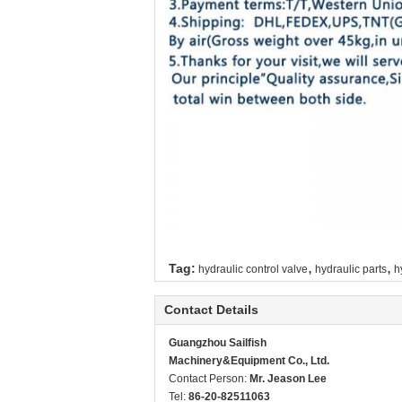
,
,
Tag:
hydraulic control valve
hydraulic parts
h
Contact Details
Guangzhou Sailfish
Machinery&Equipment Co., Ltd.
Contact Person:
Mr. Jeason Lee
Tel:
86-20-82511063