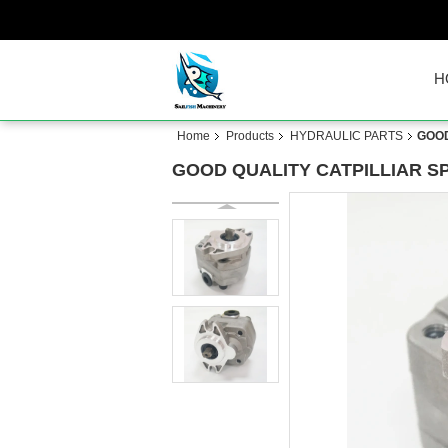
H
Home
Products
HYDRAULIC PARTS
GOOD
GOOD QUALITY CATPILLIAR S