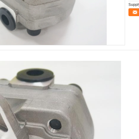
Supply