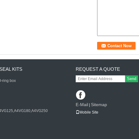
SEAL KITS
REQUEST A QUOTE
Send
-ring box
E-Mail
Sitemap
|
4VG125,A4VG180,A4VG250
Mobile Site