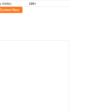
 Ability:
100+
Contact Now