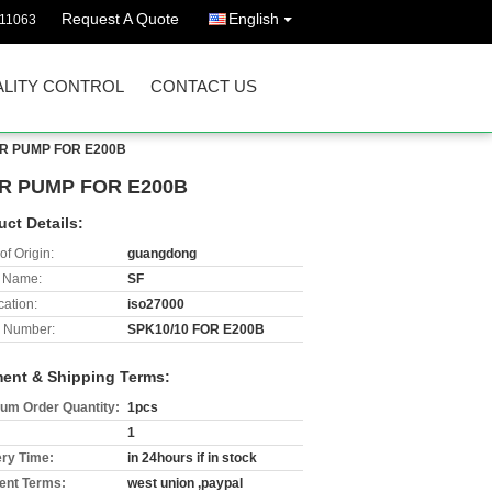
Request A Quote
English
511063
LITY CONTROL
CONTACT US
AR PUMP FOR E200B
R PUMP FOR E200B
uct Details:
of Origin:
guangdong
 Name:
SF
cation:
iso27000
 Number:
SPK10/10 FOR E200B
ent & Shipping Terms:
um Order Quantity:
1pcs
1
ery Time:
in 24hours if in stock
nt Terms:
west union ,paypal