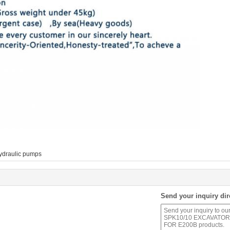
ydraulic pumps
Send your inquiry dir