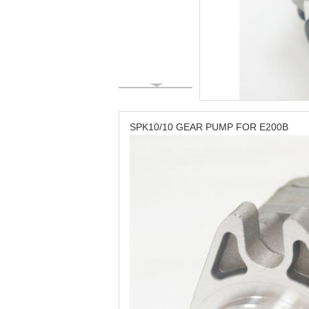
SPK10/10 GEAR PUMP FOR E200B