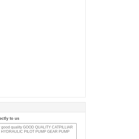
ectly to us