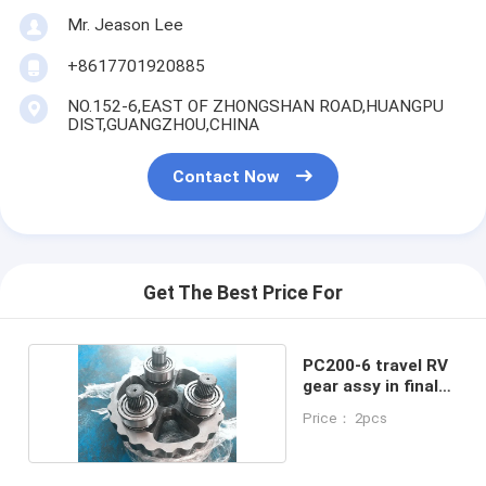
Mr. Jeason Lee
+8617701920885
NO.152-6,EAST OF ZHONGSHAN ROAD,HUANGPU
DIST,GUANGZHOU,CHINA
Contact Now
Get The Best Price For
PC200-6 travel RV
gear assy in final
drive
Price： 2pcs