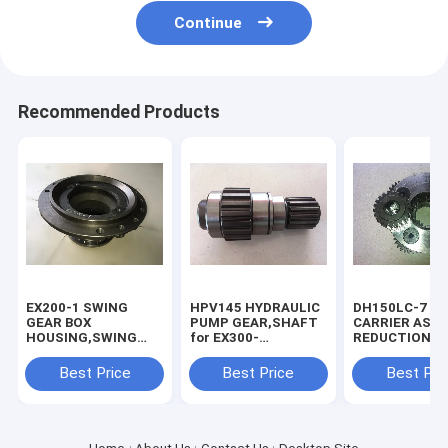
Continue
Recommended Products
EX200-1 SWING
HPV145 HYDRAULIC
DH150LC-7 S
GEAR BOX
PUMP GEAR,SHAFT
CARRIER ASSY
HOUSING,SWING
for EX300-
REDUCTION B
REDUCTION BOX
1/3/5,ZX330.
HOUSING
Best Price
Best Price
Best Pri