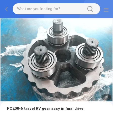
1
/
1
PC200-6 travel RV gear assy in final drive