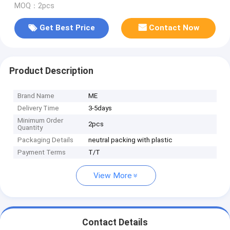
MOQ：2pcs
Get Best Price
Contact Now
Product Description
Brand Name
ME
Delivery Time
3-5days
Minimum Order
2pcs
Quantity
Packaging Details
neutral packing with plastic
Payment Terms
T/T
View More
Contact Details