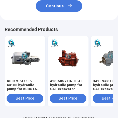
Continue
Recommended Products
RD819-6111-6
416-5057 CAT304E
341-7666 CAT
KX185 hydraulic
hydraulic pump for
hydraulic pum
pump for KUBOTA
CAT excavator
CAT excavato
excavator
Best Price
Best Price
Best Pri