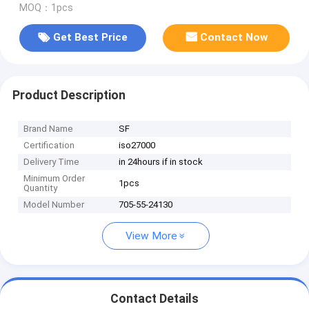
MOQ：1pcs
Get Best Price
Contact Now
Product Description
Brand Name
SF
Certification
iso27000
Delivery Time
in 24hours if in stock
Minimum Order
1pcs
Quantity
Model Number
705-55-24130
View More
Contact Details