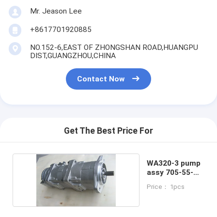
Mr. Jeason Lee
+8617701920885
NO.152-6,EAST OF ZHONGSHAN ROAD,HUANGPU
DIST,GUANGZHOU,CHINA
Contact Now
Get The Best Price For
WA320-3 pump
assy 705-55-
24130
Price： 1pcs