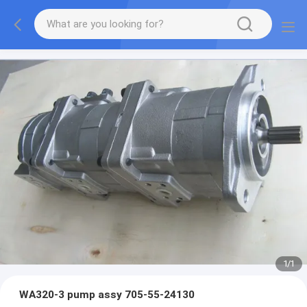
1
/
1
WA320-3 pump assy 705-55-24130