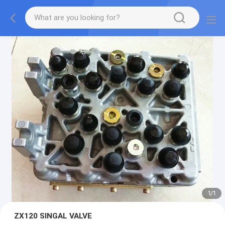
1
/
1
ZX120 SINGAL VALVE