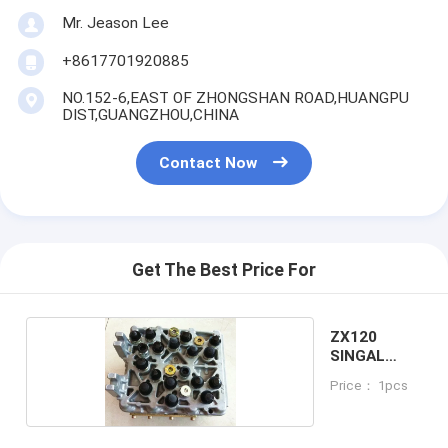
Mr. Jeason Lee
+8617701920885
NO.152-6,EAST OF ZHONGSHAN ROAD,HUANGPU
DIST,GUANGZHOU,CHINA
Contact Now
Get The Best Price For
ZX120
SINGAL
VALVE
Price： 1pcs