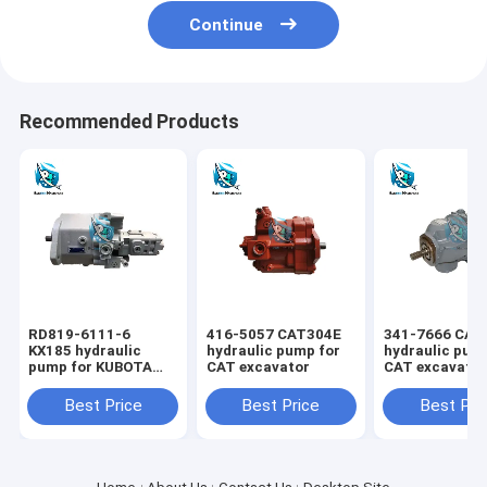
Continue
Recommended Products
RD819-6111-6
416-5057 CAT304E
341-7666 CAT
KX185 hydraulic
hydraulic pump for
hydraulic pum
pump for KUBOTA
CAT excavator
CAT excavato
excavator
Best Price
Best Price
Best Pri