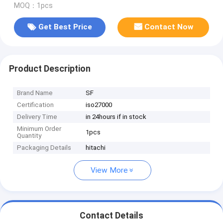
MOQ：1pcs
Get Best Price
Contact Now
Product Description
Brand Name
SF
Certification
iso27000
Delivery Time
in 24hours if in stock
Minimum Order
1pcs
Quantity
Packaging Details
hitachi
View More
Contact Details