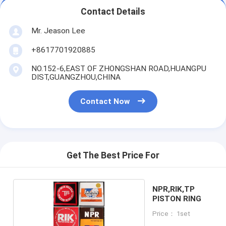
Contact Details
Mr. Jeason Lee
+8617701920885
NO.152-6,EAST OF ZHONGSHAN ROAD,HUANGPU
DIST,GUANGZHOU,CHINA
Contact Now
Get The Best Price For
NPR,RIK,TP
PISTON RING
Price： 1set