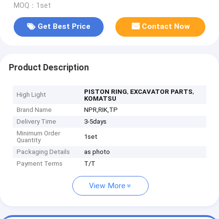
MOQ：1set
Get Best Price
Contact Now
Product Description
,
,
PISTON RING
EXCAVATOR PARTS
High Light
KOMATSU
Brand Name
NPR,RIK,TP
Delivery Time
3-5days
Minimum Order
1set
Quantity
Packaging Details
as photo
Payment Terms
T/T
View More