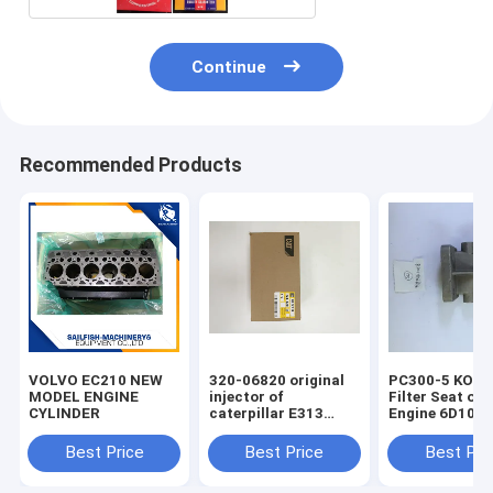
Continue
Recommended Products
VOLVO EC210 NEW
320-06820 original
PC300-5 KOM
MODEL ENGINE
injector of
Filter Seat of 
CYLINDER
caterpillar E313
Engine 6D108
excavator
Best Price
Best Price
Best Pri