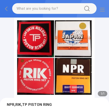
1
/
1
NPR,RIK,TP PISTON RING