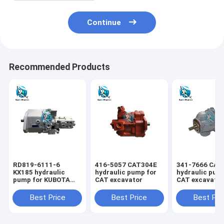
Continue
Recommended Products
RD819-6111-6
416-5057 CAT304E
341-7666 CAT
KX185 hydraulic
hydraulic pump for
hydraulic pum
pump for KUBOTA
CAT excavator
CAT excavato
excavator
Best Price
Best Price
Best Pri