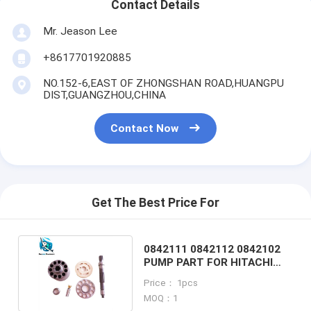
Contact Details
Mr. Jeason Lee
+8617701920885
NO.152-6,EAST OF ZHONGSHAN ROAD,HUANGPU
DIST,GUANGZHOU,CHINA
Contact Now
Get The Best Price For
0842111 0842112 0842102
PUMP PART FOR HITACHI
ZX55 EXCAVATOR
Price： 1pcs
MOQ：1