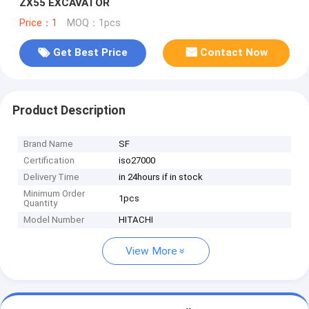
ZX55 EXCAVATOR
Price：1
MOQ：1pcs
Get Best Price
Contact Now
Product Description
Brand Name
SF
Certification
iso27000
Delivery Time
in 24hours if in stock
Minimum Order
1pcs
Quantity
Model Number
HITACHI
View More