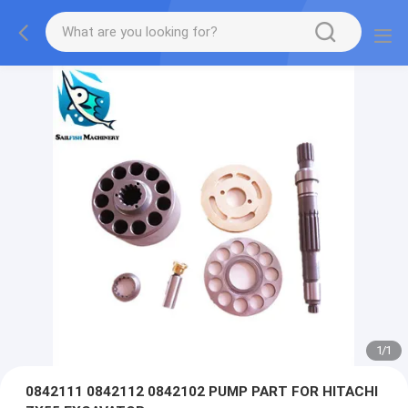
1
/
1
0842111 0842112 0842102 PUMP PART FOR HITACHI