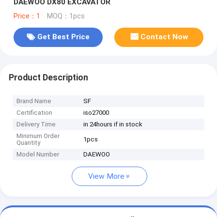
DAEWOO DX80 EXCAVATOR
Price：1
MOQ：1pcs
Get Best Price
Contact Now
Product Description
Brand Name
SF
Certification
iso27000
Delivery Time
in 24hours if in stock
Minimum Order
1pcs
Quantity
Model Number
DAEWOO
View More