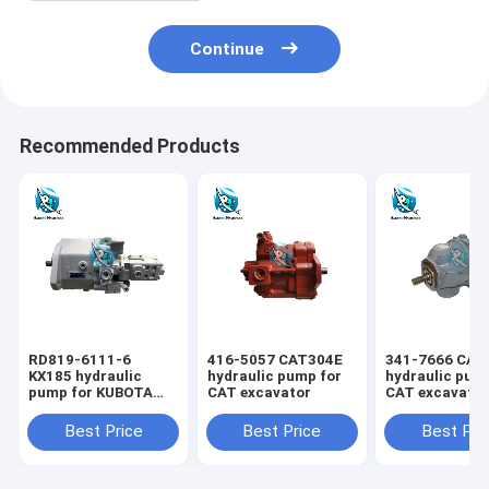
Continue
Recommended Products
RD819-6111-6
416-5057 CAT304E
341-7666 CAT
KX185 hydraulic
hydraulic pump for
hydraulic pum
pump for KUBOTA
CAT excavator
CAT excavato
excavator
Best Price
Best Price
Best Pri