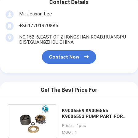
Contact Details
Mr. Jeason Lee
+8617701920885
NO.152-6,EAST OF ZHONGSHAN ROAD,HUANGPU
DIST,GUANGZHOU,CHINA
Contact Now
Get The Best Price For
K9006569 K9006565
K9006553 PUMP PART FOR
DAEWOO DX80 EXCAVATOR
Price： 1pcs
MOQ：1