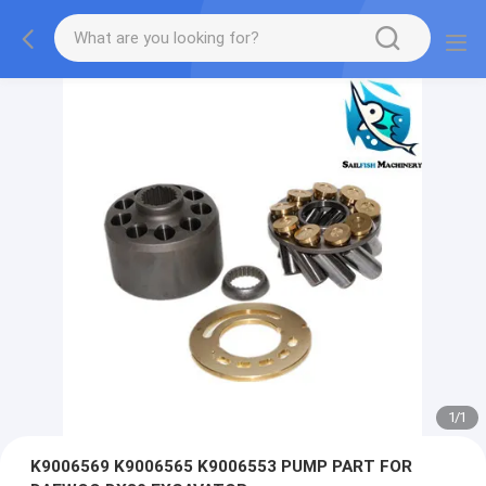
1
/
1
K9006569 K9006565 K9006553 PUMP PART FOR