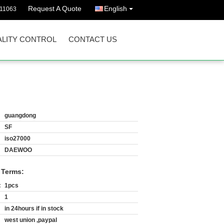
Request A Quote
English
511063
LITY CONTROL
CONTACT US
guangdong
SF
iso27000
DAEWOO
 Terms:
:
1pcs
1
in 24hours if in stock
west union ,paypal