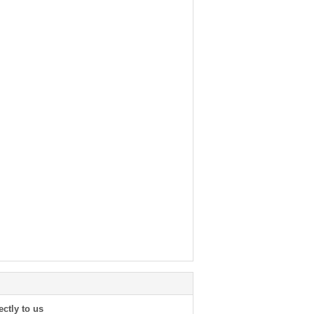
ectly to us