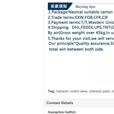
,
,
Tag:
hydraulic control valve
hydraulic parts
h
Contact Details
Guangzhou Sailfish