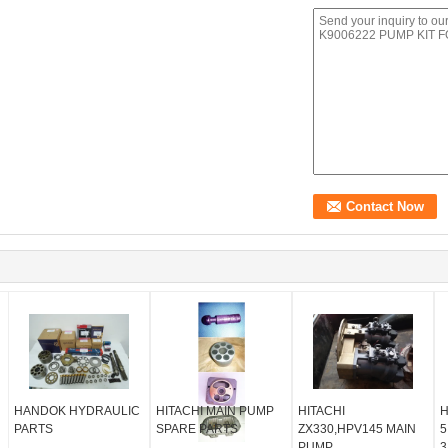
HANDOK HYDRAULIC
HITACHI MAIN PUMP
HITACHI
H
PARTS
SPARE PARTS
ZX330,HPV145 MAIN
5
PUMP
3