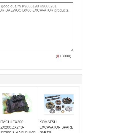
(
0
/ 3000)
ITACHI EX200-
KOMATSU
,ZX200,ZX240-
EXCAVATOR SPARE
,ZX200-3 MAIN PUMP
PARTS