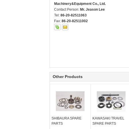
Machinery&Equipment Co., Ltd.
Contact Person:
Mr. Jeason Lee
Tel:
86-20-82511063
Fax:
86-20-82511002
Other Products
SHIBAURA SPARE
KAWASAKI TRAVEL
PARTS
SPARE PARTS