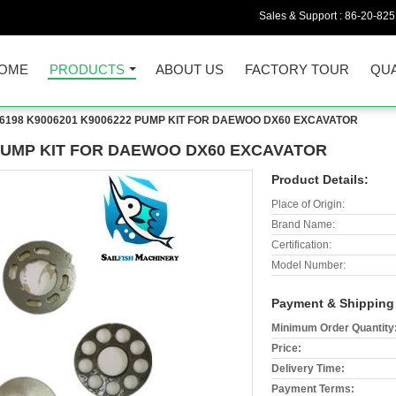
Sales & Support :
86-20-82
OME
PRODUCTS
ABOUT US
FACTORY TOUR
QUA
6198 K9006201 K9006222 PUMP KIT FOR DAEWOO DX60 EXCAVATOR
 PUMP KIT FOR DAEWOO DX60 EXCAVATOR
Product Details:
Place of Origin:
Brand Name:
Certification:
Model Number:
Payment & Shipping
Minimum Order Quantity
Price:
Delivery Time:
Payment Terms: