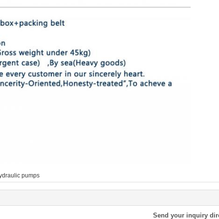
ydraulic pumps
Send your inquiry dir