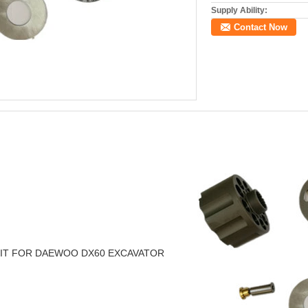
Supply Ability:
Contact Now
 KIT FOR DAEWOO DX60 EXCAVATOR