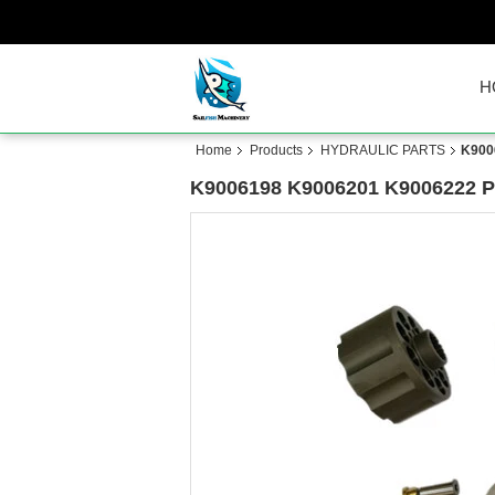
H
Home
Products
HYDRAULIC PARTS
K900
K9006198 K9006201 K9006222