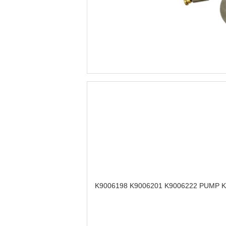
K9006198 K9006201 K9006222 PUMP