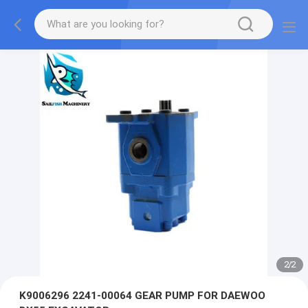
2
/
2
K9006296 2241-00064 GEAR PUMP FOR DAEWOO