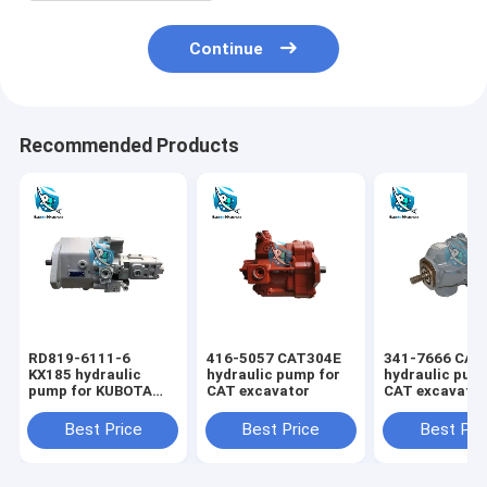
Continue
Recommended Products
RD819-6111-6
416-5057 CAT304E
341-7666 CAT
KX185 hydraulic
hydraulic pump for
hydraulic pum
pump for KUBOTA
CAT excavator
CAT excavato
excavator
Best Price
Best Price
Best Pri