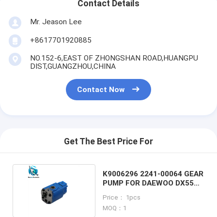
Contact Details
Mr. Jeason Lee
+8617701920885
NO.152-6,EAST OF ZHONGSHAN ROAD,HUANGPU
DIST,GUANGZHOU,CHINA
Contact Now
Get The Best Price For
K9006296 2241-00064 GEAR
PUMP FOR DAEWOO DX55
EXCAVATOR
Price： 1pcs
MOQ：1