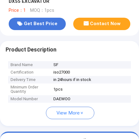
DX55 EXCAVATOR
Price：1
MOQ：1pcs
Get Best Price
Contact Now
Product Description
Brand Name
SF
Certification
iso27000
Delivery Time
in 24hours if in stock
Minimum Order
1pcs
Quantity
Model Number
DAEWOO
View More