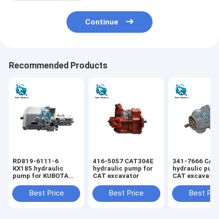
Continue
Recommended Products
RD819-6111-6
416-5057 CAT304E
341-7666 CAT
KX185 hydraulic
hydraulic pump for
hydraulic pum
pump for KUBOTA
CAT excavator
CAT excavato
excavator
Best Price
Best Price
Best Pri