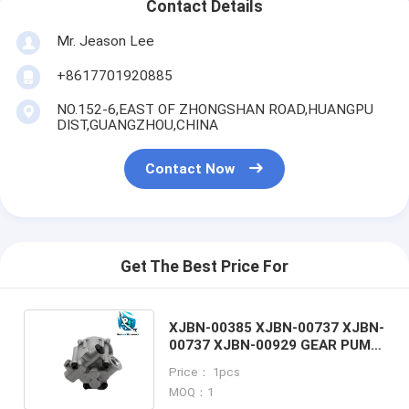
Contact Details
Mr. Jeason Lee
+8617701920885
NO.152-6,EAST OF ZHONGSHAN ROAD,HUANGPU
DIST,GUANGZHOU,CHINA
Contact Now
Get The Best Price For
XJBN-00385 XJBN-00737 XJBN-
00737 XJBN-00929 GEAR PUMP
FOR HYUNDAI EXCAVATOR
Price： 1pcs
MOQ：1