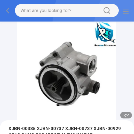
2
/
2
XJBN-00385 XJBN-00737 XJBN-00737 XJBN-00929