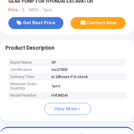
GEAR PUMP FOR HYUNDAI EXCAVATOR
Price：1
MOQ：1pcs
Get Best Price
Contact Now
Product Description
Brand Name
SF
Certification
iso27000
Delivery Time
in 24hours if in stock
Minimum Order
1pcs
Quantity
Model Number
HYUNDAI
View More