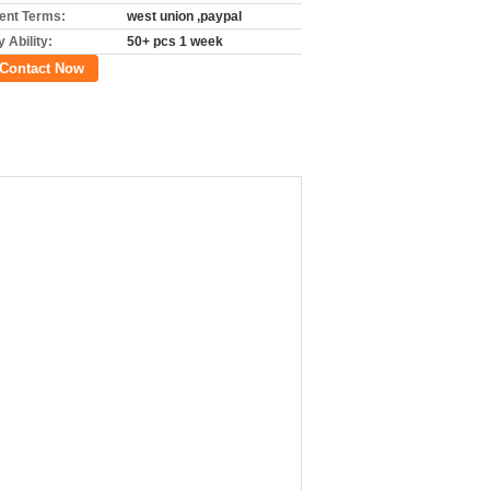
nt Terms:
west union ,paypal
 Ability:
50+ pcs 1 week
Contact Now