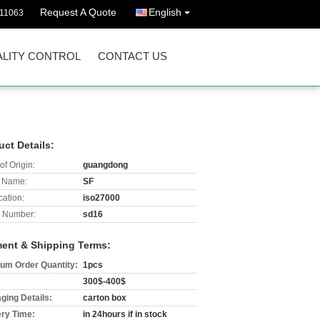
Request A Quote
English
511063
LITY CONTROL
CONTACT US
uct Details:
of Origin:
guangdong
 Name:
SF
cation:
iso27000
 Number:
sd16
ent & Shipping Terms:
um Order Quantity:
1pcs
300$-400$
ging Details:
carton box
ery Time:
in 24hours if in stock