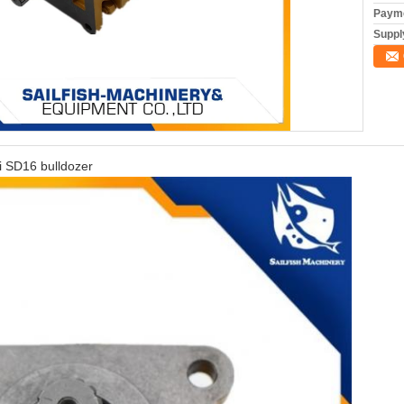
Payme
Supply
i SD16 bulldozer