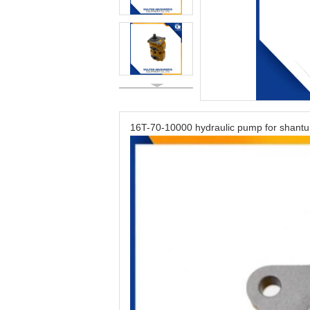
16T-70-10000 hydraulic pump for shantu