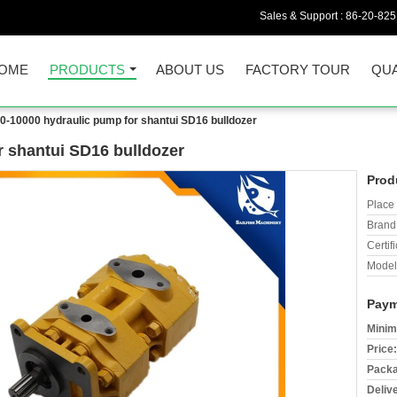
Sales & Support :
86-20-82
OME
PRODUCTS
ABOUT US
FACTORY TOUR
QUA
0-10000 hydraulic pump for shantui SD16 bulldozer
r shantui SD16 bulldozer
Prod
Place 
Brand
Certifi
Model
Paym
Minim
Price:
Packa
Deliv