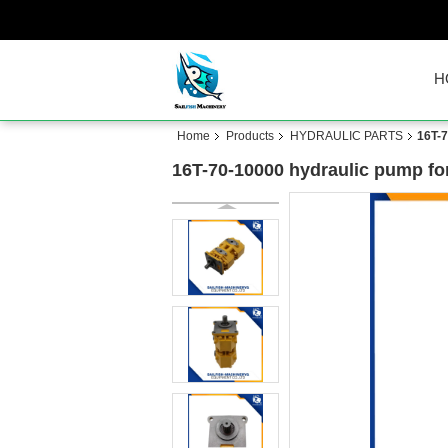
H
Home
Products
HYDRAULIC PARTS
16T-7
16T-70-10000 hydraulic pump fo