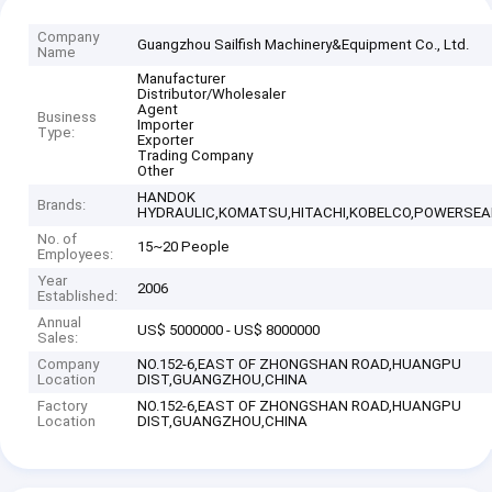
Company
Guangzhou Sailfish Machinery&Equipment Co., Ltd.
Name
Manufacturer
Distributor/Wholesaler
Agent
Business
Importer
Type:
Exporter
Trading Company
Other
HANDOK
Brands:
HYDRAULIC,KOMATSU,HITACHI,KOBELCO,POWERSEAL
No. of
15~20 People
Employees:
Year
2006
Established:
Annual
US$ 5000000 - US$ 8000000
Sales:
Company
NO.152-6,EAST OF ZHONGSHAN ROAD,HUANGPU
Location
DIST,GUANGZHOU,CHINA
Factory
NO.152-6,EAST OF ZHONGSHAN ROAD,HUANGPU
Location
DIST,GUANGZHOU,CHINA