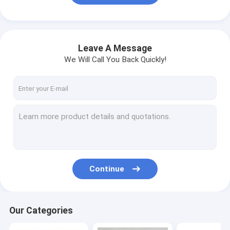
Leave A Message
We Will Call You Back Quickly!
Continue
Our Categories