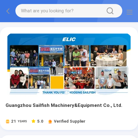
Guangzhou Sailfish Machinery&Equipment Co., Ltd.
21
5.0
Verified Supplier
YEARS