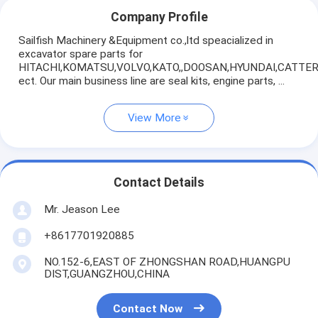
Company Profile
Sailfish Machinery &Equipment co.,ltd speacialized in
excavator spare parts for
HITACHI,KOMATSU,VOLVO,KATO,,DOOSAN,HYUNDAI,CATTE
ect. Our main business line are seal kits, engine parts, ...
View More
Contact Details
Mr. Jeason Lee
+8617701920885
NO.152-6,EAST OF ZHONGSHAN ROAD,HUANGPU
DIST,GUANGZHOU,CHINA
Contact Now